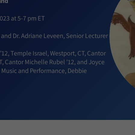
and
2023 at 5-7 pm ET
d and Dr. Adriane Leveen, Senior Lecturer
’12, Temple Israel, Westport, CT, Cantor
T, Cantor Michelle Rubel '12, and Joyce
sh Music and Performance, Debbie