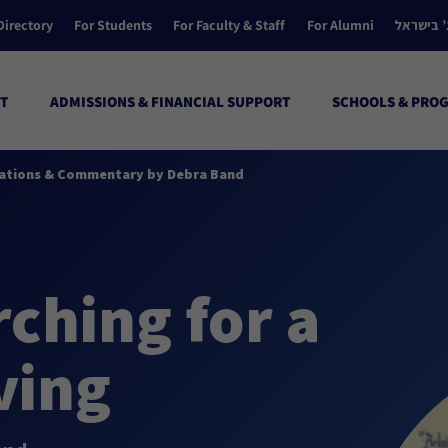
Directory
For Students
For Faculty & Staff
For Alumni
הקולג’ ב
T
ADMISSIONS & FINANCIAL SUPPORT
SCHOOLS & PRO
minations & Commentary by Debra Band
ching for a
ving