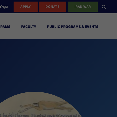
ישראל
APPLY
DONATE
IRAN WAR
GRAMS
FACULTY
PUBLIC PROGRAMS & EVENTS