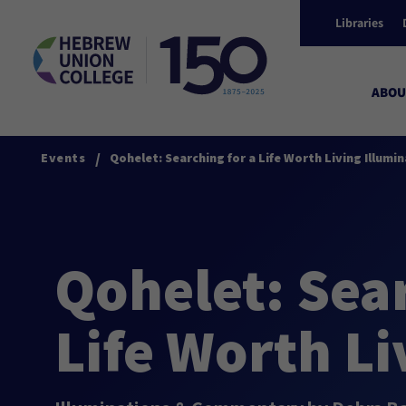
Libraries
ABOU
/
Events
Qohelet: Searching for a Life Worth Living Illu
Qohelet: Sear
Life Worth Li