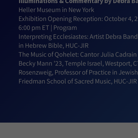
Illuminations & Commentary by Debra B
Heller Museum in New York
Exhibition Opening Reception: October 4, 
6:00 pm ET | Program
Interpreting Ecclesiastes: Artist Debra Ban
in Hebrew Bible, HUC-JIR
The Music of Qohelet: Cantor Julia Cadrain 
Becky Mann '23, Temple Israel, Westport, C
Rosenzweig, Professor of Practice in Jewi
Friedman School of Sacred Music, HUC-JIR