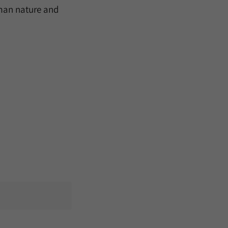
human nature and