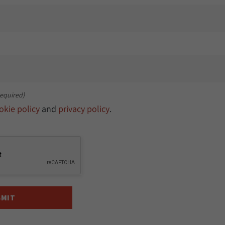
equired)
okie policy
and
privacy policy
.