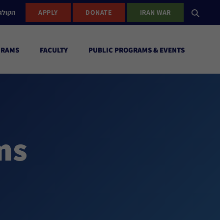
ישראל
APPLY
DONATE
IRAN WAR
GRAMS
FACULTY
PUBLIC PROGRAMS & EVENTS
ms