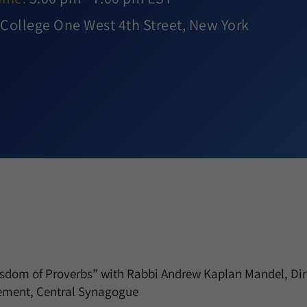
College One West 4th Street, New York
om of Proverbs” with Rabbi Andrew Kaplan Mandel, Dire
ment, Central Synagogue