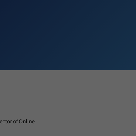
ctor of Online