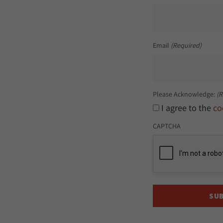
Email
(Required)
Please Acknowledge:
(R
I agree to the
co
CAPTCHA