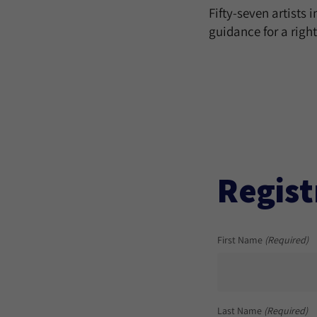
Fifty-seven artists 
guidance for a righ
Regist
First Name
(Required)
Last Name
(Required)