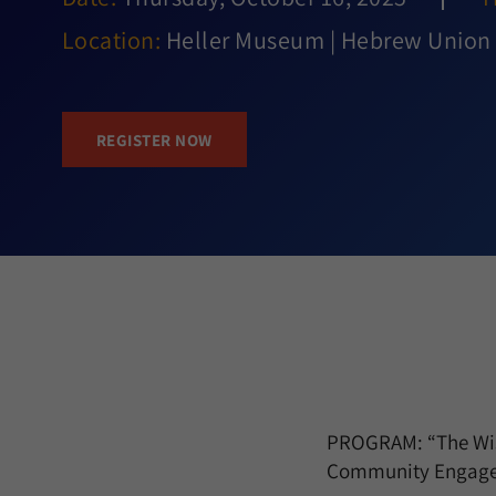
Location:
Heller Museum | Hebrew Union 
REGISTER NOW
PROGRAM: “The Wisd
Community Engage