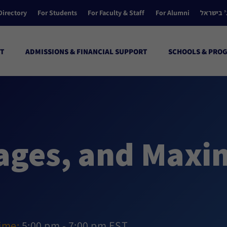
Directory
For Students
For Faculty & Staff
For Alumni
הקולג’ ב
T
ADMISSIONS & FINANCIAL SUPPORT
SCHOOLS & PRO
ages, and Maxi
ime:
5:00 pm - 7:00 pm EST