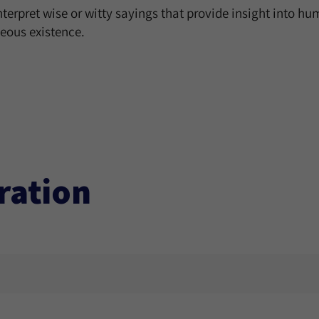
interpret wise or witty sayings that provide insight into 
teous existence.
ration