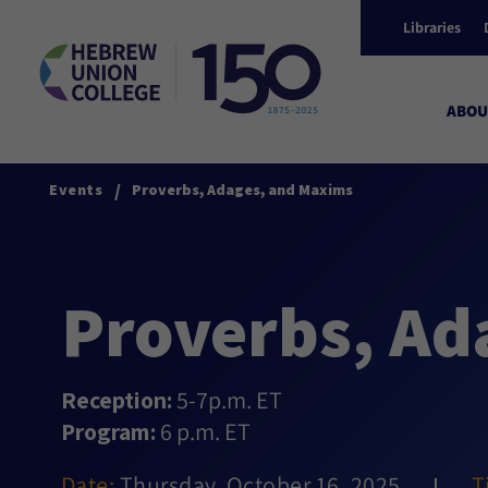
Libraries
ABOU
/
Events
Proverbs, Adages, and Maxims
Proverbs, Ad
Reception:
5-7p.m. ET
Program:
6 p.m. ET
Date:
Thursday, October 16, 2025
T