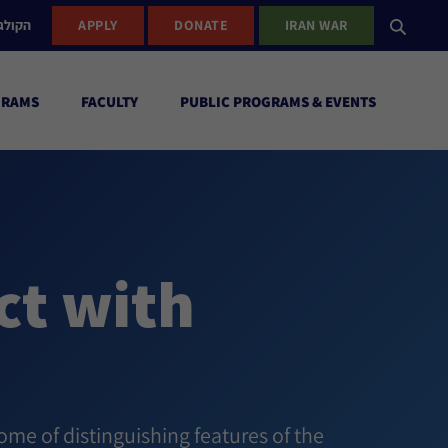
ישראל
APPLY
DONATE
IRAN WAR
GRAMS
FACULTY
PUBLIC PROGRAMS & EVENTS
ct with
ome of distinguishing features of the