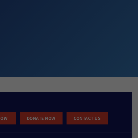
NOW
DONATE NOW
CONTACT US