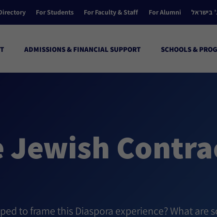
Directory
For Students
For Faculty & Staff
For Alumni
הקולג’ ב
T
ADMISSIONS & FINANCIAL SUPPORT
SCHOOLS & PRO
e Jewish Contra
lped to frame this Diaspora experience? What are s