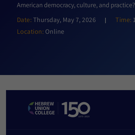
American democracy, culture, and practice?
Date:
Thursday, May 7, 2026
Time:
Location:
Online