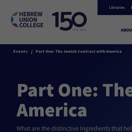
Libraries
ABOU
/
Events
Part One: The Jewish Contract with America
Part One: Th
America
What are the distinctive Ingredients that he