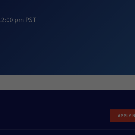
12:00 pm PST
APPLY 