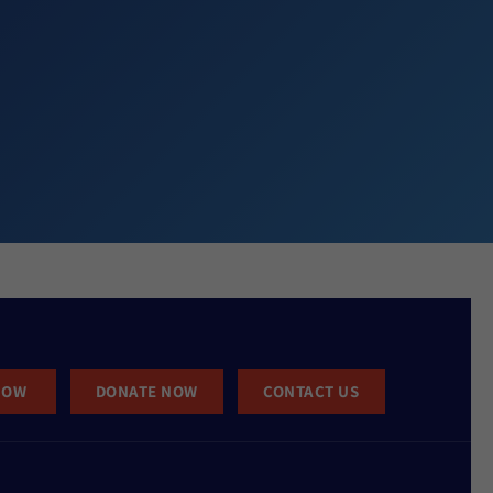
NOW
DONATE NOW
CONTACT US