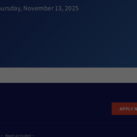
hursday, November 13, 2025
APPLY 
Report an Incident