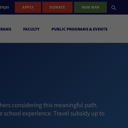
ישראל
APPLY
DONATE
IRAN WAR
GRAMS
FACULTY
PUBLIC PROGRAMS & EVENTS
hers considering this meaningful path.
e school experience. Travel subsidy up to