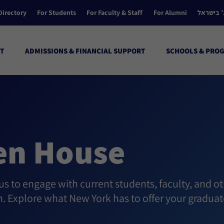
Directory
For Students
For Faculty & Staff
For Alumni
הקולג’ ב
T
ADMISSIONS & FINANCIAL SUPPORT
SCHOOLS & PRO
en House
 to engage with current students, faculty, and ot
h. Explore what New York has to offer your graduat