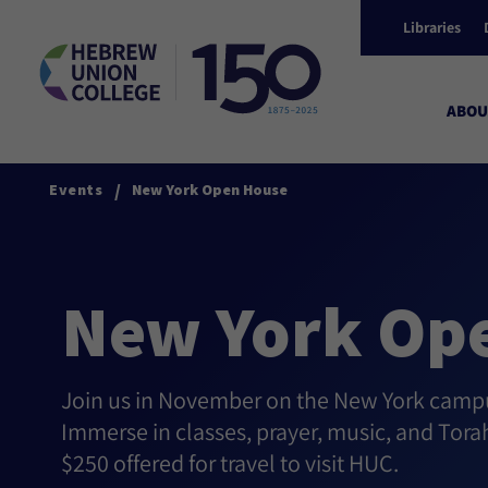
Libraries
ABOU
/
Events
New York Open House
New York Op
Join us in November on the New York campus
Immerse in classes, prayer, music, and Tora
$250 offered for travel to visit HUC.