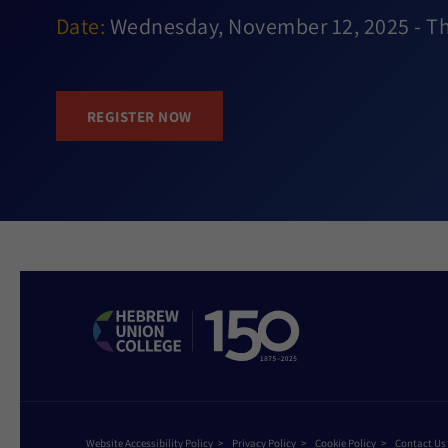
Date:
Wednesday, November 12, 2025 - T
REGISTER NOW
Website Accessibility Policy
Privacy Policy
Cookie Policy
Contact Us