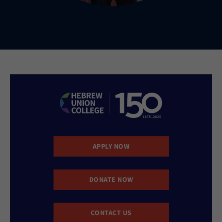
APPLY NOW
DONATE NOW
CONTACT US