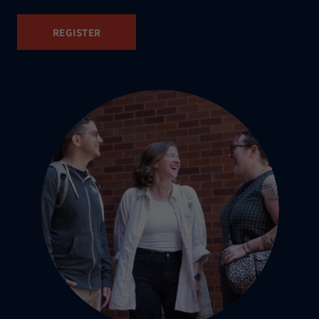
REGISTER