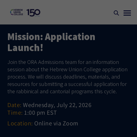
Mission: Application
Launch!
Join the ORA Admissions team for an information
session about the Hebrew Union College application
process. We will discuss deadlines, materials, and
resources for submitting a successful application for
the rabbinical and cantorial programs this cycle.
Date:
Wednesday, July 22, 2026
Time:
1:00 pm EST
Location:
Online via Zoom