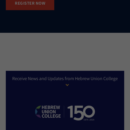
REGISTER NOW
Receive News and Updates from Hebrew Union College