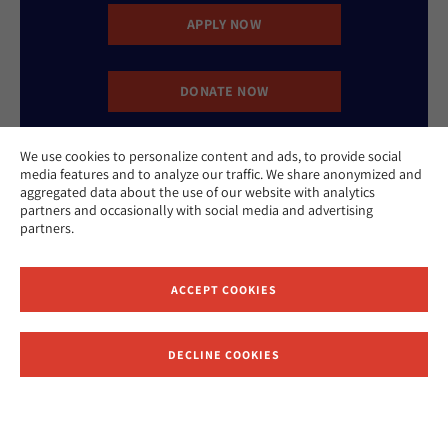
APPLY NOW
DONATE NOW
We use cookies to personalize content and ads, to provide social
CONTACT US
media features and to analyze our traffic. We share anonymized and
aggregated data about the use of our website with analytics
partners and occasionally with social media and advertising
partners.
ACCEPT COOKIES
Website Accessibility Policy
Privacy Policy
Cookie Policy
DECLINE COOKIES
Contact Us
Report an Incident
©2026 Hebrew Union College - Jewish Institute of Religion
This website is supported by Patty Beck