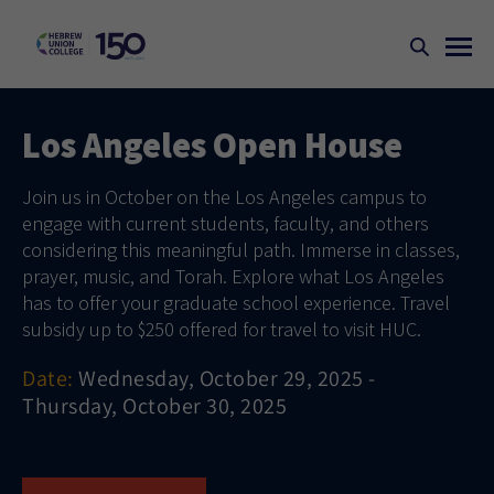
Los Angeles Open House
Join us in October on the Los Angeles campus to
engage with current students, faculty, and others
considering this meaningful path. Immerse in classes,
prayer, music, and Torah. Explore what Los Angeles
has to offer your graduate school experience. Travel
subsidy up to $250 offered for travel to visit HUC.
Date:
Wednesday, October 29, 2025 -
Thursday, October 30, 2025