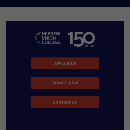
APPLY NOW
DONATE NOW
CONTACT US