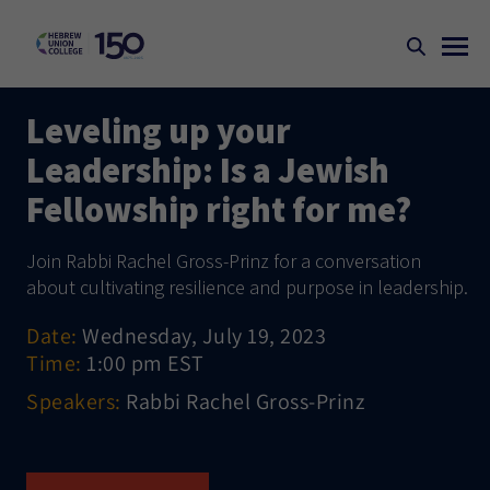
Leveling up your
Leadership: Is a Jewish
Fellowship right for me?
Join Rabbi Rachel Gross-Prinz for a conversation
about cultivating resilience and purpose in leadership.
Date:
Wednesday, July 19, 2023
Time:
1:00 pm EST
Speakers:
Rabbi Rachel Gross-Prinz