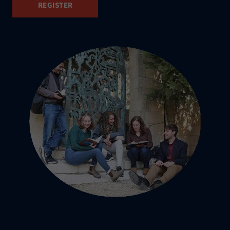
REGISTER