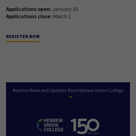
Applications open:
January 30
Applications close:
March 1
REGISTER NOW
Receive News and Updates from Hebrew Union College