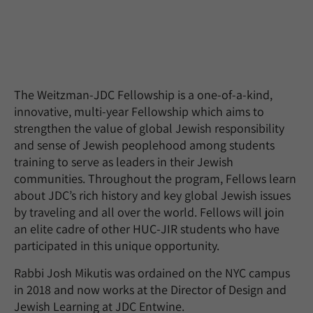
The Weitzman-JDC Fellowship is a one-of-a-kind,
innovative, multi-year Fellowship which aims to
strengthen the value of global Jewish responsibility
and sense of Jewish peoplehood among students
training to serve as leaders in their Jewish
communities. Throughout the program, Fellows learn
about JDC’s rich history and key global Jewish issues
by traveling and all over the world. Fellows will join
an elite cadre of other HUC-JIR students who have
participated in this unique opportunity.
Rabbi Josh Mikutis was ordained on the NYC campus
in 2018 and now works at the Director of Design and
Jewish Learning at JDC Entwine.