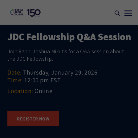
JDC Fellowship Q&A Session
Join Rabbi Joshua Mikutis for a Q&A session about
the JDC Fellowship.
Date:
Thursday, January 29, 2026
Time:
12:00 pm EST
Location:
Online
REGISTER NOW