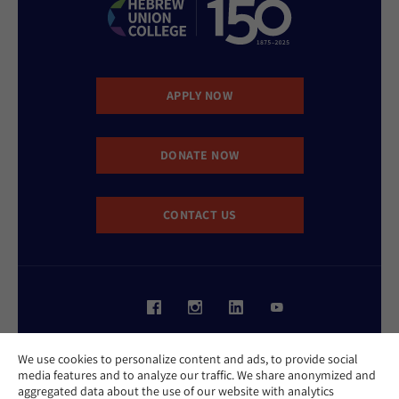
APPLY NOW
DONATE NOW
CONTACT US
Website Accessibility Policy
We use cookies to personalize content and ads, to provide social
Privacy Policy
media features and to analyze our traffic. We share anonymized and
Cookie Policy
aggregated data about the use of our website with analytics