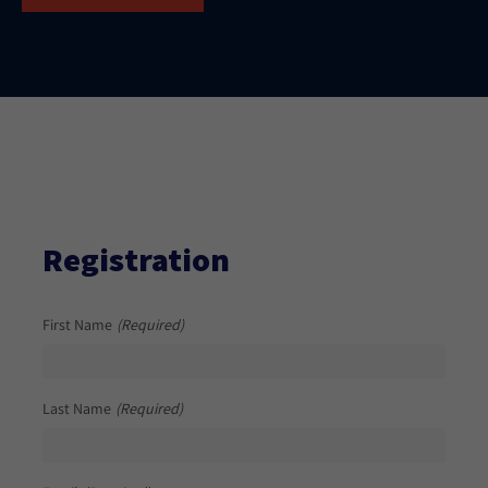
Registration
First Name
(Required)
Last Name
(Required)