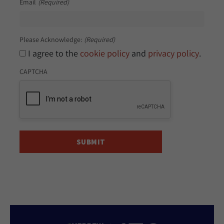
Email
(Required)
Please Acknowledge:
(Required)
I agree to the
cookie policy
and
privacy policy
.
CAPTCHA