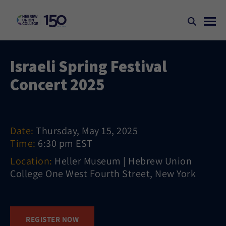
Israeli Spring Festival
Concert 2025
Date:
Thursday, May 15, 2025
Time:
6:30 pm EST
Location:
Heller Museum | Hebrew Union
College One West Fourth Street, New York
REGISTER NOW