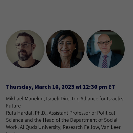
Thursday, March 16, 2023 at 12:30 pm ET
Mikhael Manekin, Israeli Director, Alliance for Israeli’s
Future
Rula Hardal, Ph.D., Assistant Professor of Political
Science and the Head of the Department of Social
Work, Al Quds University; Research Fellow, Van Leer