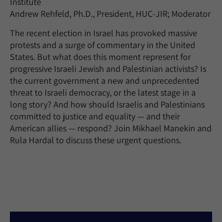
Institute
Andrew Rehfeld, Ph.D., President, HUC-JIR; Moderator
The recent election in Israel has provoked massive
protests and a surge of commentary in the United
States. But what does this moment represent for
progressive Israeli Jewish and Palestinian activists? Is
the current government a new and unprecedented
threat to Israeli democracy, or the latest stage in a
long story? And how should Israelis and Palestinians
committed to justice and equality — and their
American allies — respond? Join Mikhael Manekin and
Rula Hardal to discuss these urgent questions.