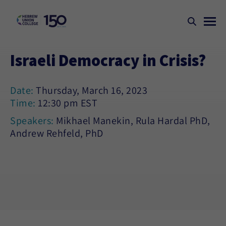
Israeli Democracy in Crisis?
Date:
Thursday, March 16, 2023
Time:
12:30 pm EST
Speakers:
Mikhael Manekin, Rula Hardal PhD,
Andrew Rehfeld, PhD