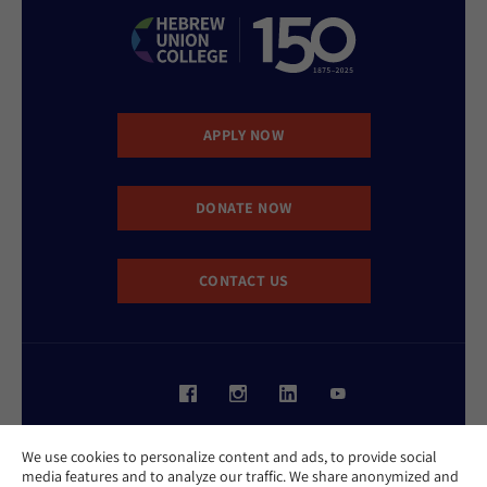
APPLY NOW
DONATE NOW
CONTACT US
Website Accessibility Policy
We use cookies to personalize content and ads, to provide social
Privacy Policy
media features and to analyze our traffic. We share anonymized and
Cookie Policy