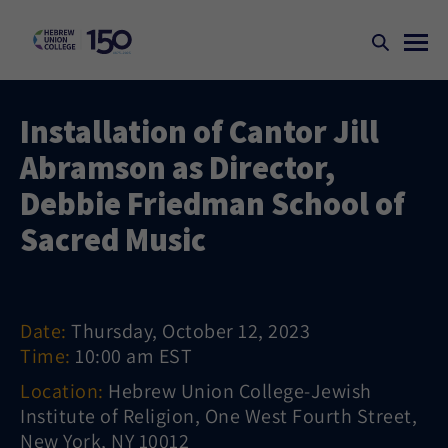
Installation of Cantor Jill
Abramson as Director,
Debbie Friedman School of
Sacred Music
Date:
Thursday, October 12, 2023
Time:
10:00 am EST
Location:
Hebrew Union College-Jewish
Institute of Religion, One West Fourth Street,
New York, NY 10012