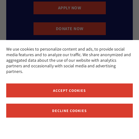
APPLY NOW
DONATE NOW
We use cookies to personalize content and ads, to provide social
CONTACT US
media features and to analyze our traffic. We share anonymized and
aggregated data about the use of our website with analytics
partners and occasionally with social media and advertising
partners.
ACCEPT COOKIES
Website Accessibility Policy
Privacy Policy
Cookie Policy
DECLINE COOKIES
Contact Us
Report an Incident
©2026 Hebrew Union College - Jewish Institute of Religion
This website is supported by Patty Beck