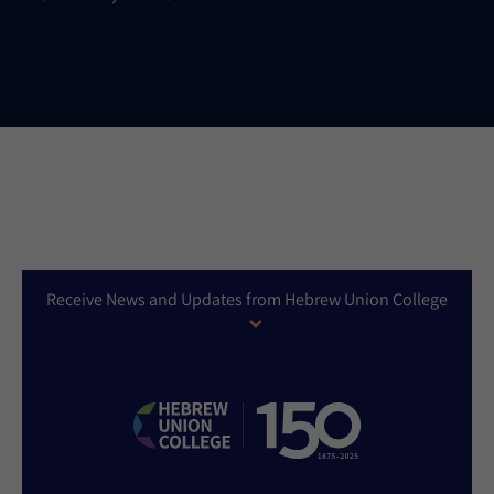
Receive News and Updates from Hebrew Union College