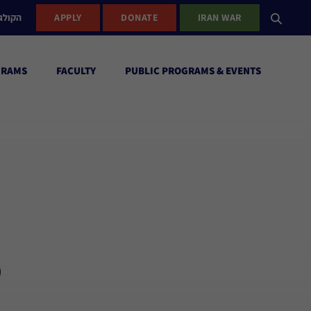
ישראל
APPLY
DONATE
IRAN WAR
GRAMS
FACULTY
PUBLIC PROGRAMS & EVENTS
r
,