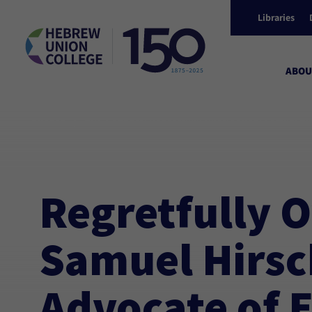
Libraries
ABOU
/
Events
HUC Connect: Regretfully Overlooked: Samuel Hir
Regretfully 
Samuel Hirsch
Advocate of 