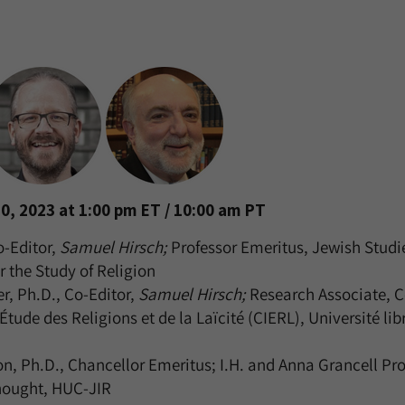
0, 2023 at 1:00 pm ET / 10:00 am PT
o-Editor,
Samuel Hirsch;
Professor Emeritus, Jewish Studi
r the Study of Religion
, Ph.D., Co-Editor,
Samuel Hirsch;
Research Associate, C
’Étude des Religions et de la Laïcité (CIERL), Université lib
n, Ph.D., Chancellor Emeritus; I.H. and Anna Grancell Pro
hought, HUC-JIR