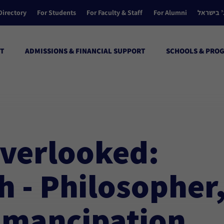
Directory
For Students
For Faculty & Staff
For Alumni
הקולג’ ב
T
ADMISSIONS & FINANCIAL SUPPORT
SCHOOLS & PRO
sch – Philosopher, Advocate of Emancipation, and Radical Reforme
Overlooked:
 - Philosopher
Emancipation,