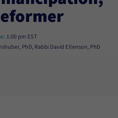
Reformer
me:
1:00 pm EST
hshuber, PhD, Rabbi David Ellenson, PhD