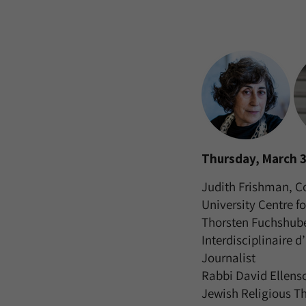
Thursday, March 3
Judith Frishman, C
University Centre fo
Thorsten Fuchshuber
Interdisciplinaire d
Journalist
Rabbi David Ellenso
Jewish Religious T