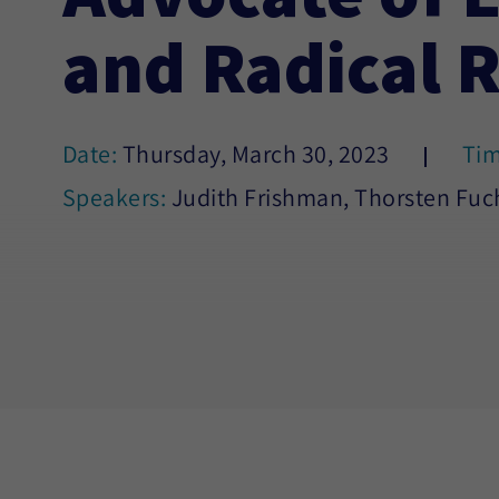
and Radical 
Date:
Thursday, March 30, 2023
Ti
Speakers:
Judith Frishman, Thorsten Fuc