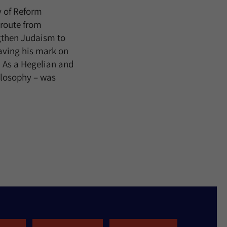
y of Reform
 route from
gthen Judaism to
aving his mark on
. As a Hegelian and
hilosophy – was