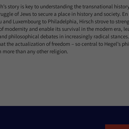
’s story is key to understanding the transnational histor
uggle of Jews to secure a place in history and society. En
u and Luxembourg to Philadelphia, Hirsch strove to stren
 modernity and enable its survival in the modern era, le
, and philosophical debates in increasingly radical stances
at the actualization of freedom – so central to Hegel’s p
 more than any other religion.