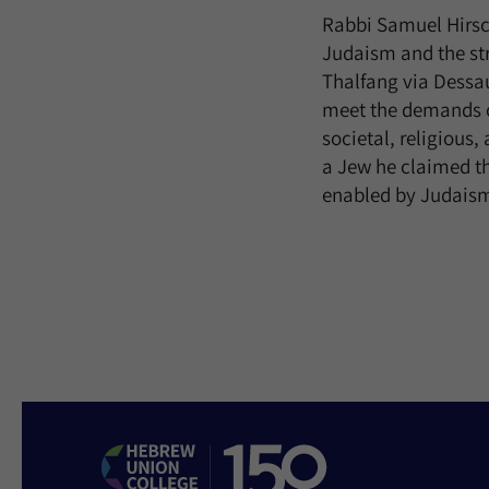
Rabbi Samuel Hirsch
Judaism and the str
Thalfang via Dessa
meet the demands of
societal, religious
a Jew he claimed th
enabled by Judaism