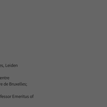
es, Leiden
entre
re de Bruxelles;
fessor Emeritus of