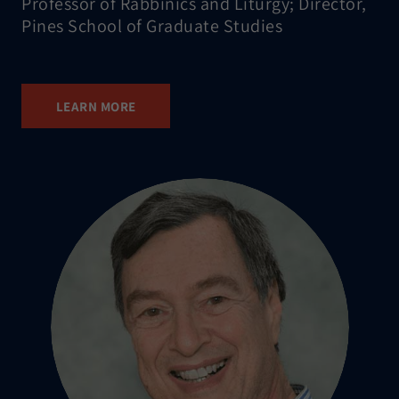
Professor of Rabbinics and Liturgy; Director,
Pines School of Graduate Studies
LEARN MORE