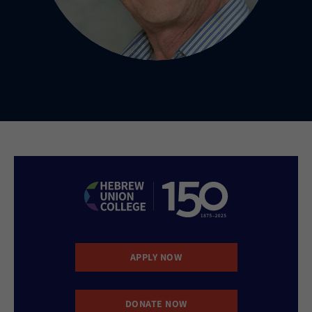
APPLY NOW
DONATE NOW