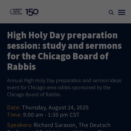
High Holy Day preparation
session: study and sermons
for the Chicago Board of
Rabbis
Annual High Holy Day preparation and sermon ideas
event for Chicago-area rabbis sponsored by the
Chicago Board of Rabbis.
Date:
Thursday, August 14, 2025
Time:
9:00 am - 1:30 pm CST
Speakers:
Richard Sarason, The Deutsch