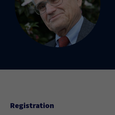
Registration