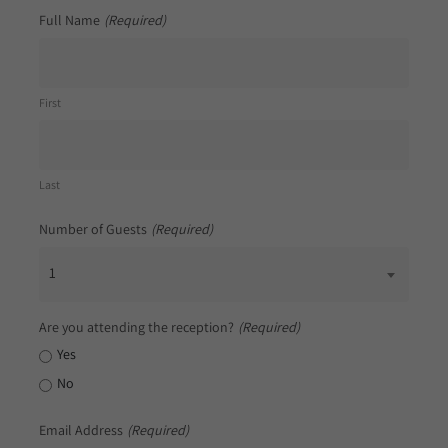
Full Name
(Required)
First
Last
Number of Guests
(Required)
1
Are you attending the reception?
(Required)
Yes
No
Email Address
(Required)