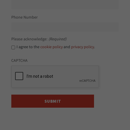
Phone Number
Please acknowledge:
(Required)
I agree to the
cookie policy
and
privacy policy
.
CAPTCHA