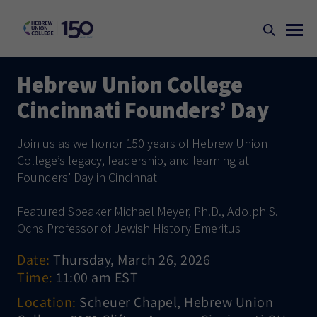
Hebrew Union College
Cincinnati Founders’ Day
Join us as we honor 150 years of Hebrew Union
College’s legacy, leadership, and learning at
Founders’ Day in Cincinnati
Featured Speaker Michael Meyer, Ph.D., Adolph S.
Ochs Professor of Jewish History Emeritus
Date:
Thursday, March 26, 2026
Time:
11:00 am EST
Location:
Scheuer Chapel, Hebrew Union