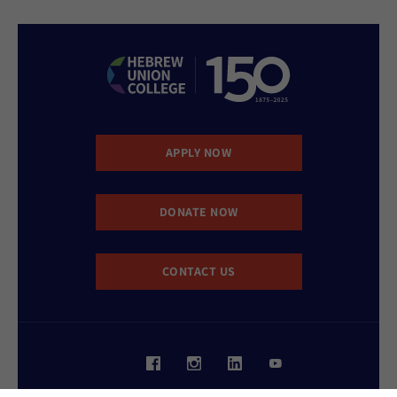
APPLY NOW
DONATE NOW
CONTACT US