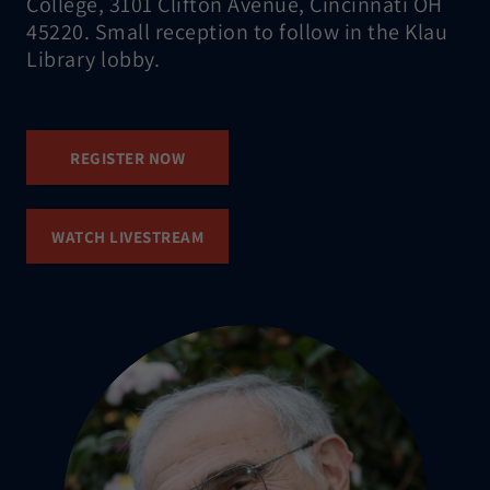
College, 3101 Clifton Avenue, Cincinnati OH
45220. Small reception to follow in the Klau
Library lobby.
REGISTER NOW
WATCH LIVESTREAM