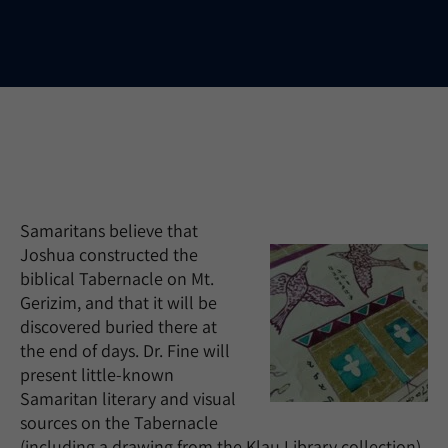
Samaritans believe that
Joshua constructed the
biblical Tabernacle on Mt.
Gerizim, and that it will be
discovered buried there at
the end of days. Dr. Fine will
present little-known
Samaritan literary and visual
sources on the Tabernacle
(including a drawing from the Klau Library collection).