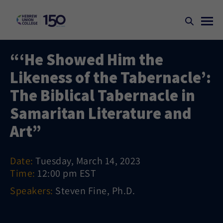
“‘He Showed Him the
Likeness of the Tabernacle’:
The Biblical Tabernacle in
Samaritan Literature and
Art”
Date:
Tuesday, March 14, 2023
Time:
12:00 pm EST
Speakers:
Steven Fine, Ph.D.