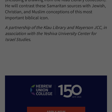
He will contrast these Samaritan sources with Jewish,
Christian, and Muslim conceptions of this most
important biblical icon.
A partnership of the Klau Library and Mayerson JCC, in
association with the Yeshiva University Center for
Israel Studies.
APPLY NOW