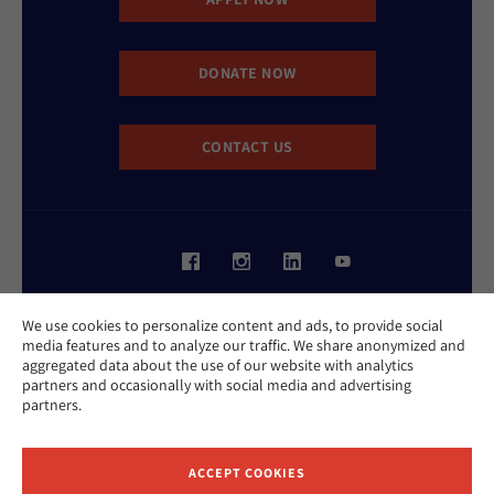
DONATE NOW
CONTACT US
Website Accessibility Policy
We use cookies to personalize content and ads, to provide social
Privacy Policy
media features and to analyze our traffic. We share anonymized and
Cookie Policy
aggregated data about the use of our website with analytics
Contact Us
partners and occasionally with social media and advertising
Report an Incident
partners.
©2026 Hebrew Union College - Jewish Institute of Religion
This website is supported by Patty Beck
ACCEPT COOKIES