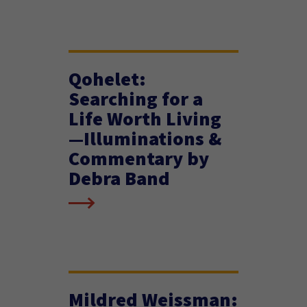
Qohelet:
Searching for a
Life Worth Living
—Illuminations &
Commentary by
Debra Band
Mildred Weissman: