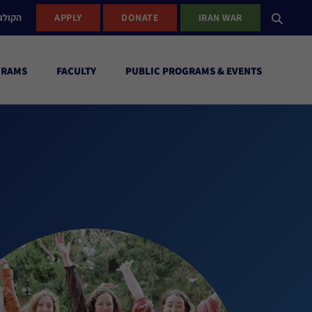
ישראל
APPLY
DONATE
IRAN WAR
GRAMS
FACULTY
PUBLIC PROGRAMS & EVENTS