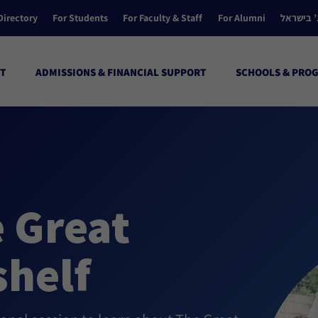
Directory
For Students
For Faculty & Staff
For Alumni
הקולג’ ב
T
ADMISSIONS & FINANCIAL SUPPORT
SCHOOLS & PRO
e Great
helf