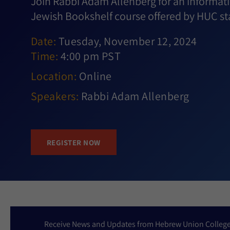
Join Rabbi Adam Allenberg for an informati
Jewish Bookshelf course offered by HUC sta
Date:
Tuesday, November 12, 2024
Time:
4:00 pm PST
Location:
Online
Speakers:
Rabbi Adam Allenberg
REGISTER NOW
Receive News and Updates from Hebrew Union Colleg