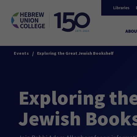
Libraries
ABOU
/
Events
Exploring the Great Jewish Bookshelf
Exploring th
Jewish Books