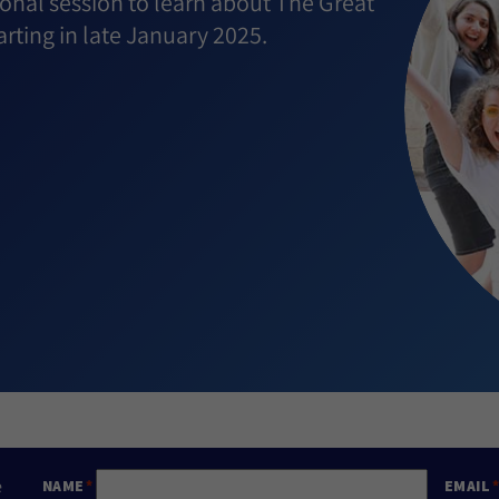
onal session to learn about The Great
rting in late January 2025.
e
NAME
EMAIL