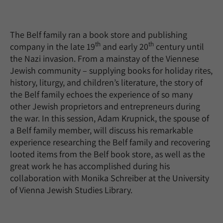
The Belf family ran a book store and publishing
th
th
company in the late 19
and early 20
century until
the Nazi invasion. From a mainstay of the Viennese
Jewish community – supplying books for holiday rites,
history, liturgy, and children’s literature, the story of
the Belf family echoes the experience of so many
other Jewish proprietors and entrepreneurs during
the war. In this session, Adam Krupnick, the spouse of
a Belf family member, will discuss his remarkable
experience researching the Belf family and recovering
looted items from the Belf book store, as well as the
great work he has accomplished during his
collaboration with Monika Schreiber at the University
of Vienna Jewish Studies Library.