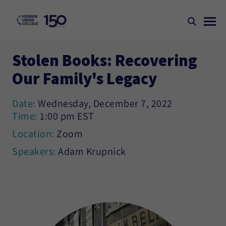
Stolen Books: Recovering
Our Family's Legacy
Date:
Wednesday, December 7, 2022
Time:
1:00 pm EST
Location:
Zoom
Speakers:
Adam Krupnick