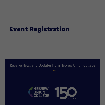
Event Registration
Receive News and Updates from Hebrew Union College