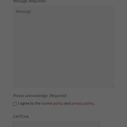
Message
(Required)
Please acknowledge:
(Required)
I agree to the
cookie policy
and
privacy policy
.
CAPTCHA