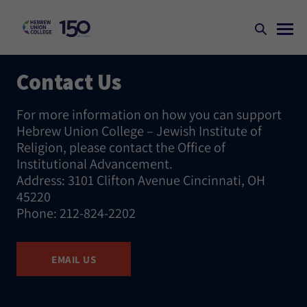
Contact Us
For more information on how you can support
Hebrew Union College – Jewish Institute of
Religion, please contact the Office of
Institutional Advancement.
Address: 3101 Clifton Avenue Cincinnati, OH
45220
Phone: 212-824-2202
EMAIL US