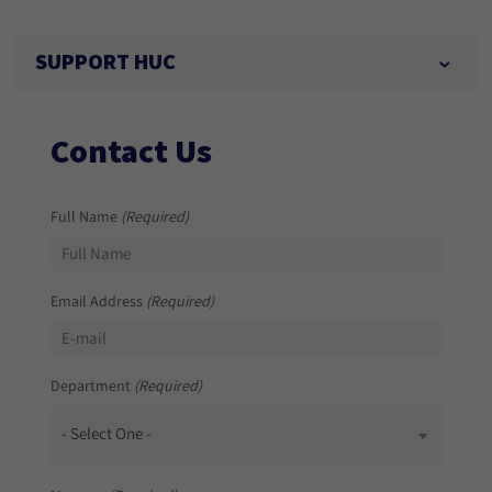
SUPPORT HUC
Contact Us
Full Name
(Required)
Email Address
(Required)
Department
(Required)
- Select One -