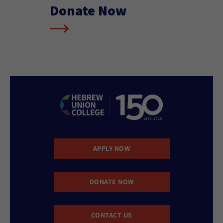
Donate Now
APPLY NOW
DONATE NOW
CONTACT US