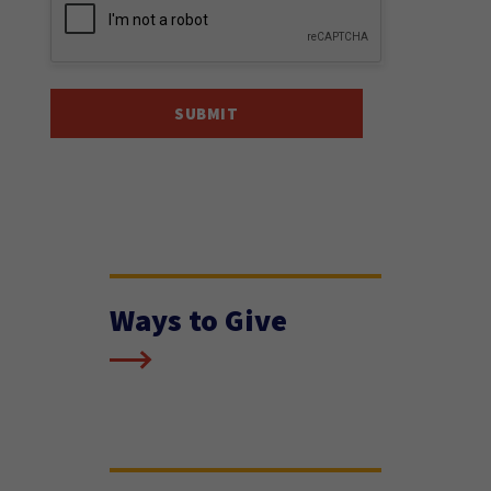
Ways to Give