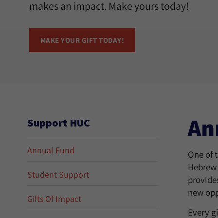
makes an impact. Make yours today!
MAKE YOUR GIFT TODAY!
An
Support HUC
Annual Fund
One of 
Hebrew 
Student Support
provides
new opp
Gifts Of Impact
Every g