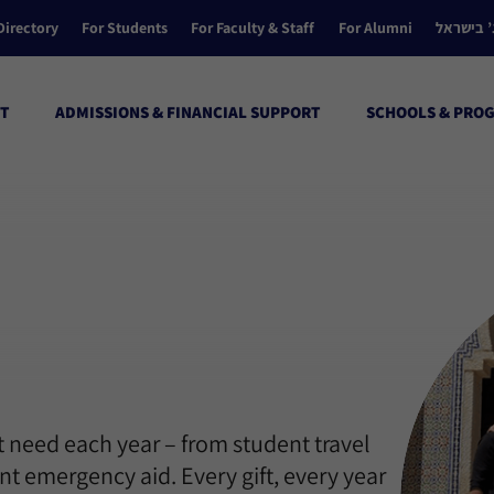
Directory
For Students
For Faculty & Staff
For Alumni
הקולג’ ב
T
ADMISSIONS & FINANCIAL SUPPORT
SCHOOLS & PRO
 need each year – from student travel
t emergency aid. Every gift, every year