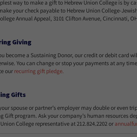
plest way to make a gift to Hebrew Union College is by cas
make your check payable to Hebrew Union College-Jewish I
ollege Annual Appeal, 3101 Clifton Avenue, Cincinnati, O
ing Giving
u become a Sustaining Donor, our credit or debit card wil
erwise. You can change or stop your payments at any time.
te our
recurring gift pledge.
ing Gifts
your spouse or partner’s employer may double or even tripl
g Gift program. Ask your company’s human resources dep
Union College representative at 212.824.2202 or
annualf