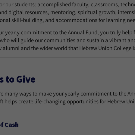
for our students: accomplished faculty, classrooms, techno
and digital resources, mentoring, spiritual growth, intern
ional skill-building, and accommodations for learning nee
ur yearly commitment to the Annual Fund, you truly help f
 who will guide our communities and sustain a vibrant and
w alumni and the wider world that Hebrew Union College is
 to Give
re many ways to make your yearly commitment to the Annual
ft helps create life-changing opportunities for Hebrew Un
of Cash