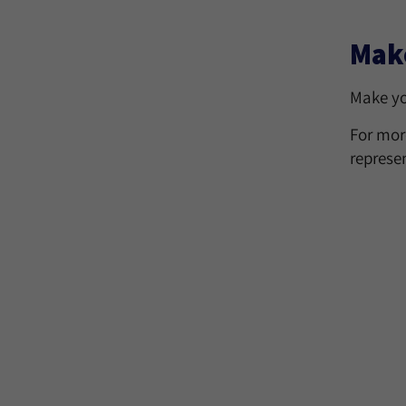
Make
Make yo
For mor
represe