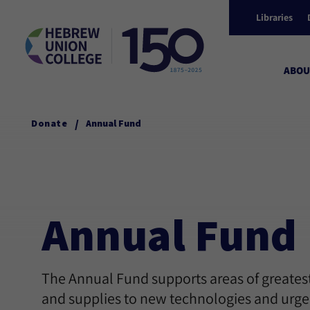
Libraries
ABOU
/
Donate
Annual Fund
Annual Fund
The Annual Fund supports areas of greatest
and supplies to new technologies and urgen