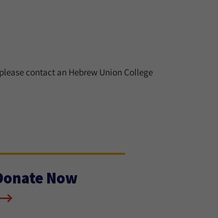
 please contact an Hebrew Union College
Donate Now