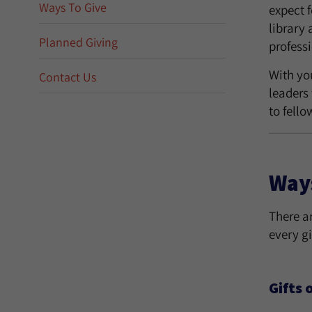
Ways To Give
expect 
library 
Planned Giving
profess
With yo
Contact Us
leaders
to fello
Ways
There a
every gi
Gifts 