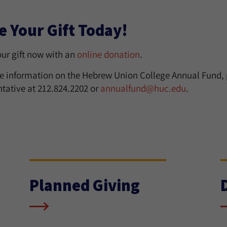
 Your Gift Today!
ur gift now with an
online donation
.
e information on the Hebrew Union College Annual Fund,
ntative at 212.824.2202 or
annualfund@huc.edu
.
Planned Giving