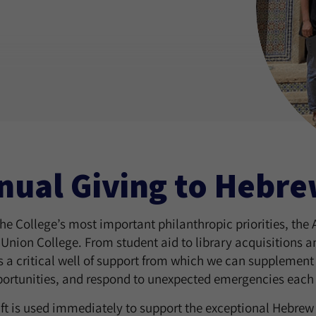
nual Giving to Hebre
the College’s most important philanthropic priorities, the
Union College. From student aid to library acquisitions 
 a critical well of support from which we can supplement 
ortunities, and respond to unexpected emergencies each 
ift is used immediately to support the exceptional Hebre