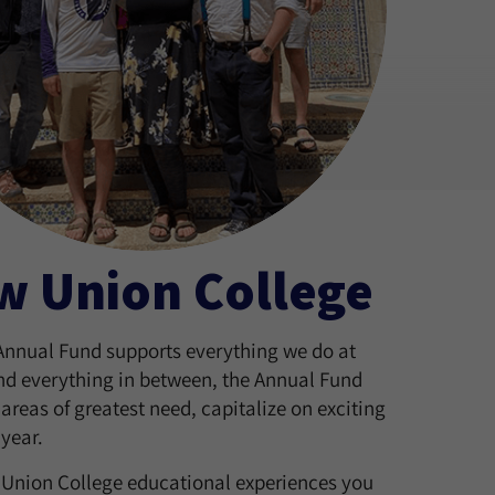
w Union College
 Annual Fund supports everything we do at
and everything in between, the Annual Fund
areas of greatest need, capitalize on exciting
year.
w Union College educational experiences you