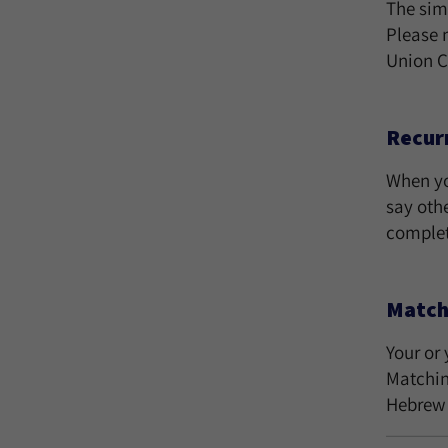
The sim
Please 
Union C
Recurr
When yo
say oth
comple
Match
Your or 
Matchin
Hebrew 