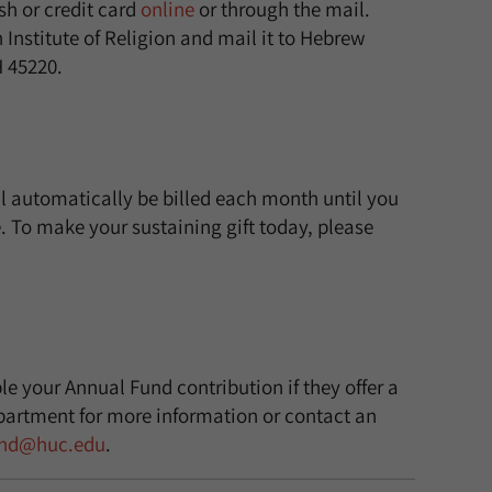
h or credit card
online
or through the mail.
nstitute of Religion and mail it to Hebrew
H 45220.
l automatically be billed each month until you
 To make your sustaining gift today, please
e your Annual Fund contribution if they offer a
artment for more information or contact an
und@huc.edu
.