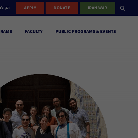
ישראל
APPLY
DONATE
IRAN WAR
GRAMS
FACULTY
PUBLIC PROGRAMS & EVENTS