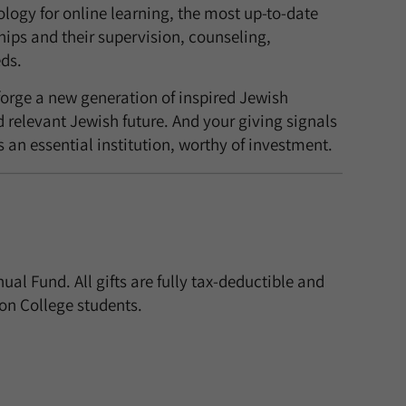
logy for online learning, the most up-to-date
ships and their supervision, counseling,
ds.
orge a new generation of inspired Jewish
 relevant Jewish future. And your giving signals
 an essential institution, worthy of investment.
 Fund. All gifts are fully tax-deductible and
ion College students.