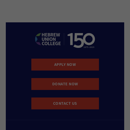
APPLY NOW
DONATE NOW
CONTACT US