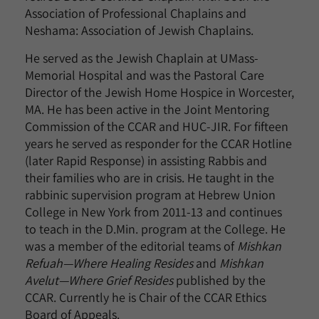
Association of Professional Chaplains and
Neshama: Association of Jewish Chaplains.
He served as the Jewish Chaplain at UMass-
Memorial Hospital and was the Pastoral Care
Director of the Jewish Home Hospice in Worcester,
MA. He has been active in the Joint Mentoring
Commission of the CCAR and HUC-JIR. For fifteen
years he served as responder for the CCAR Hotline
(later Rapid Response) in assisting Rabbis and
their families who are in crisis. He taught in the
rabbinic supervision program at Hebrew Union
College in New York from 2011-13 and continues
to teach in the D.Min. program at the College. He
was a member of the editorial teams of
Mishkan
Refuah—Where Healing Resides
and
Mishkan
Avelut—Where Grief Resides
published by the
CCAR. Currently he is Chair of the CCAR Ethics
Board of Appeals.