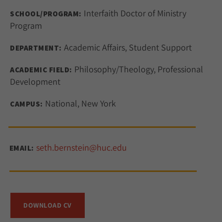
Interfaith Doctor of Ministry
SCHOOL/PROGRAM:
Program
Academic Affairs, Student Support
DEPARTMENT:
Philosophy/Theology, Professional
ACADEMIC FIELD:
Development
National, New York
CAMPUS:
seth.bernstein@huc.edu
EMAIL:
DOWNLOAD CV