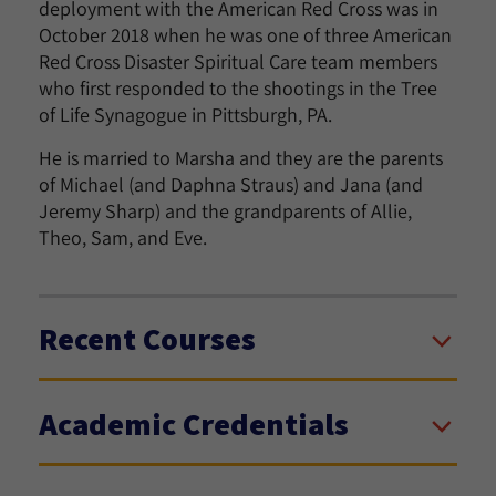
deployment with the American Red Cross was in
October 2018 when he was one of three American
Red Cross Disaster Spiritual Care team members
who first responded to the shootings in the Tree
of Life Synagogue in Pittsburgh, PA.
He is married to Marsha and they are the parents
of Michael (and Daphna Straus) and Jana (and
Jeremy Sharp) and the grandparents of Allie,
Theo, Sam, and Eve.
Recent Courses
Academic Credentials