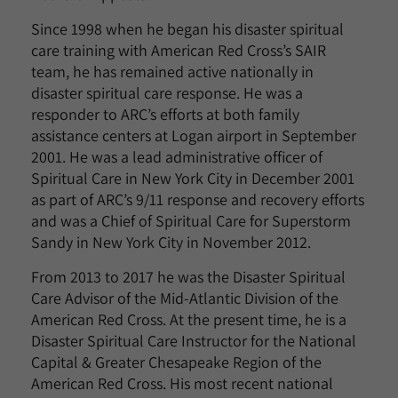
Since 1998 when he began his disaster spiritual
care training with American Red Cross’s SAIR
team, he has remained active nationally in
disaster spiritual care response. He was a
responder to ARC’s efforts at both family
assistance centers at Logan airport in September
2001. He was a lead administrative officer of
Spiritual Care in New York City in December 2001
as part of ARC’s 9/11 response and recovery efforts
and was a Chief of Spiritual Care for Superstorm
Sandy in New York City in November 2012.
From 2013 to 2017 he was the Disaster Spiritual
Care Advisor of the Mid-Atlantic Division of the
American Red Cross. At the present time, he is a
Disaster Spiritual Care Instructor for the National
Capital & Greater Chesapeake Region of the
American Red Cross. His most recent national