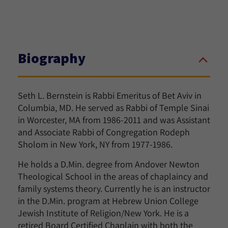
Biography
Seth L. Bernstein is Rabbi Emeritus of Bet Aviv in
Columbia, MD. He served as Rabbi of Temple Sinai
in Worcester, MA from 1986-2011 and was Assistant
and Associate Rabbi of Congregation Rodeph
Sholom in New York, NY from 1977-1986.
He holds a D.Min. degree from Andover Newton
Theological School in the areas of chaplaincy and
family systems theory. Currently he is an instructor
in the D.Min. program at Hebrew Union College
Jewish Institute of Religion/New York. He is a
retired Board Certified Chaplain with both the