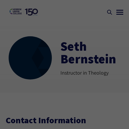
Seth
Bernstein
Instructor in Theology
Contact Information