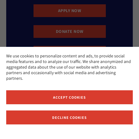
APPLY NOW
DONATE NOW
CONTACT US
We use cookies to personalize content and ads, to provide social
media features and to analyze our traffic. We share anonymized and
aggregated data about the use of our website with analytics
partners and occasionally with social media and advertising
partners.
ACCEPT COOKIES
Website Accessibility Policy
Privacy Policy
Cookie Policy
Contact Us
DECLINE COOKIES
Report an Incident
©2026 Hebrew Union College - Jewish Institute of Religion