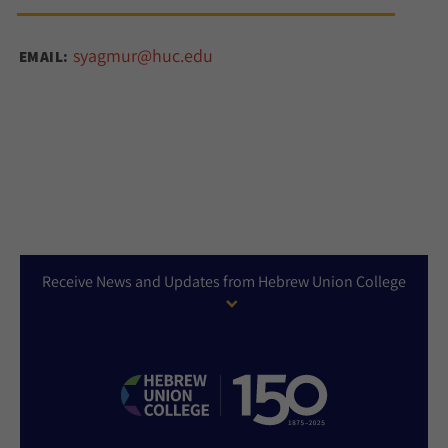
syagmur@huc.edu
EMAIL:
Receive News and Updates from Hebrew Union College