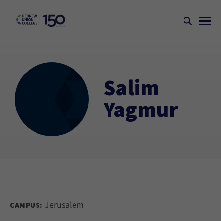
Salim
Yagmur
Jerusalem
CAMPUS: