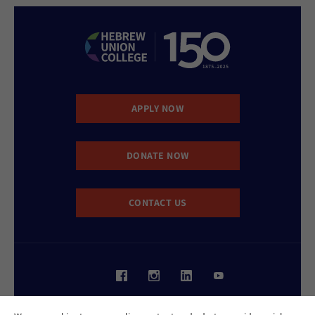
APPLY NOW
DONATE NOW
CONTACT US
Website Accessibility Policy