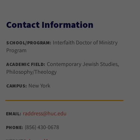
Contact Information
Interfaith Doctor of Ministry
SCHOOL/PROGRAM:
Program
Contemporary Jewish Studies,
ACADEMIC FIELD:
Philosophy/Theology
New York
CAMPUS:
raddress@huc.edu
EMAIL:
(856) 430-0678
PHONE: