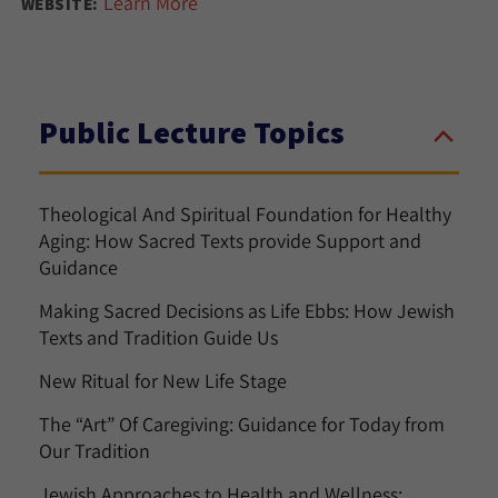
Learn More
WEBSITE:
Public Lecture Topics
Theological And Spiritual Foundation for Healthy
Aging: How Sacred Texts provide Support and
Guidance
Making Sacred Decisions as Life Ebbs: How Jewish
Texts and Tradition Guide Us
New Ritual for New Life Stage
The “Art” Of Caregiving: Guidance for Today from
Our Tradition
Jewish Approaches to Health and Wellness: