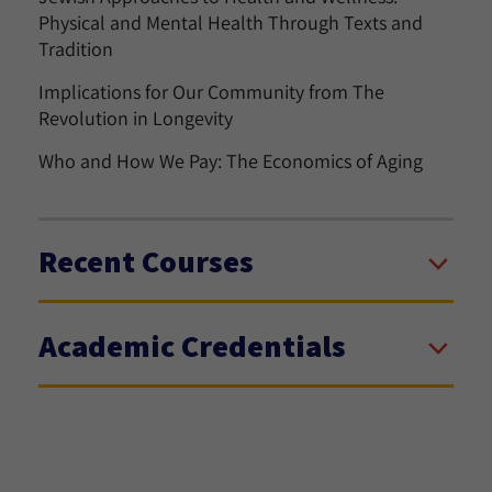
Physical and Mental Health Through Texts and
Tradition
Implications for Our Community from The
Revolution in Longevity
Who and How We Pay: The Economics of Aging
Recent Courses
Academic Credentials