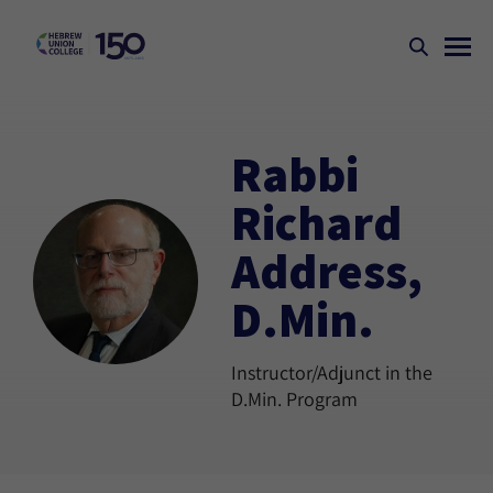
Rabbi
Richard
Address,
D.Min.
Instructor/Adjunct in the
D.Min. Program