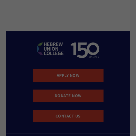
APPLY NOW
DONATE NOW
CONTACT US