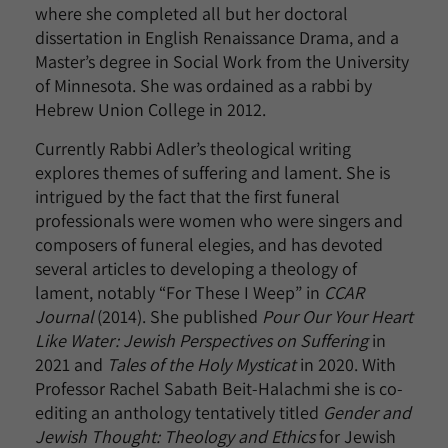
where she completed all but her doctoral
dissertation in English Renaissance Drama, and a
Master’s degree in Social Work from the University
of Minnesota. She was ordained as a rabbi by
Hebrew Union College in 2012.
Currently Rabbi Adler’s theological writing
explores themes of suffering and lament. She is
intrigued by the fact that the first funeral
professionals were women who were singers and
composers of funeral elegies, and has devoted
several articles to developing a theology of
lament, notably “For These I Weep” in
CCAR
Journal
(2014). She published
Pour Our Your Heart
Like Water: Jewish Perspectives on Suffering
in
2021 and
Tales of the Holy Mysticat
in 2020. With
Professor Rachel Sabath Beit-Halachmi she is co-
editing an anthology tentatively titled
Gender and
Jewish Thought: Theology and Ethics
for Jewish