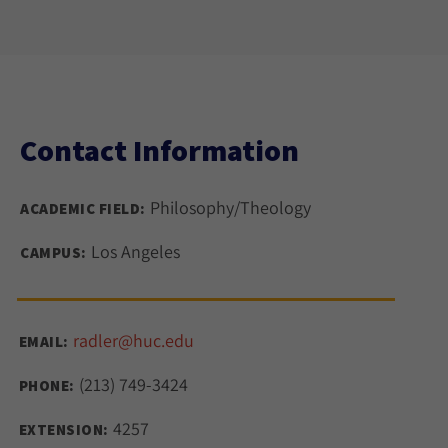
Contact Information
Philosophy/Theology
ACADEMIC FIELD:
Los Angeles
CAMPUS:
radler@huc.edu
EMAIL:
(213) 749-3424
PHONE:
4257
EXTENSION: