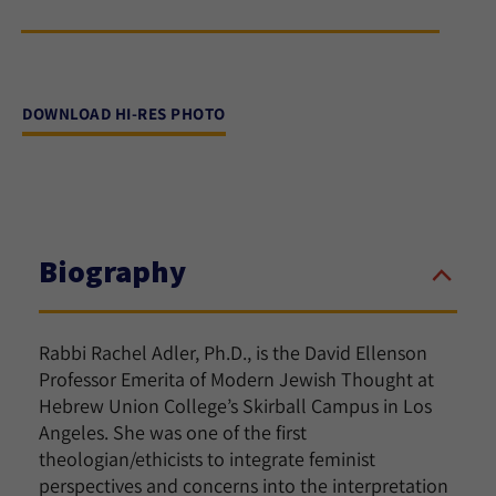
DOWNLOAD HI-RES PHOTO
Biography
Rabbi Rachel Adler, Ph.D., is the David Ellenson
Professor Emerita of Modern Jewish Thought at
Hebrew Union College’s Skirball Campus in Los
Angeles. She was one of the first
theologian/ethicists to integrate feminist
perspectives and concerns into the interpretation