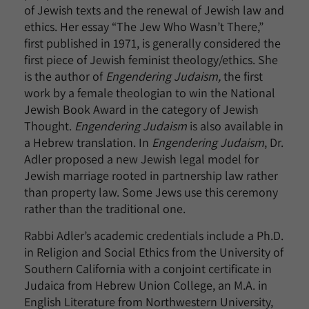
of Jewish texts and the renewal of Jewish law and
ethics. Her essay “The Jew Who Wasn’t There,”
first published in 1971, is generally considered the
first piece of Jewish feminist theology/ethics. She
is the author of
Engendering Judaism,
the first
work by a female theologian to win the National
Jewish Book Award in the category of Jewish
Thought.
Engendering Judaism
is also available in
a Hebrew translation. In
Engendering Judaism
, Dr.
Adler proposed a new Jewish legal model for
Jewish marriage rooted in partnership law rather
than property law. Some Jews use this ceremony
rather than the traditional one.
Rabbi Adler’s academic credentials include a Ph.D.
in Religion and Social Ethics from the University of
Southern California with a conjoint certificate in
Judaica from Hebrew Union College, an M.A. in
English Literature from Northwestern University,