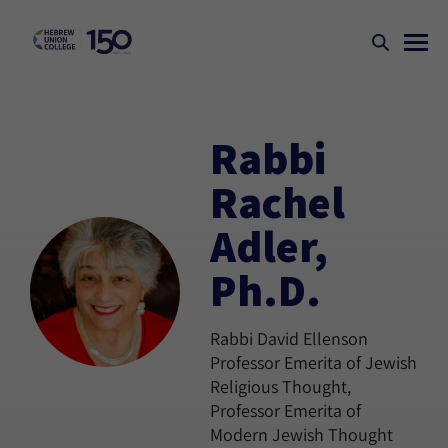
Rabbi
Rachel
Adler,
Ph.D.
Rabbi David Ellenson
Professor Emerita of Jewish
Religious Thought,
Professor Emerita of
Modern Jewish Thought