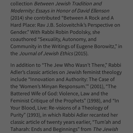
collection
Between Jewish Tradition and
Modernity: Essays in Honor of David Ellenson
(2014) she contributed “Between A Rock and A
Hard Place: Rav J.B. Soloveitchik’s Perspective on
Gender.” With Rabbi Robin Podolsky, she
coauthored “Sexuality, Autonomy, and
Community in the Writings of Eugene Borowitz,” in
the
Journal of Jewish Ethics
(2015).
In addition to “The Jew Who Wasn’t There,” Rabbi
Adler’s classic articles on Jewish feminist theology
include “Innovation and Authority: The Case of
the ‘Women’s Minyan Responsum.’” (2001), “The
Battered Wife of God: Violence, Law and the
Feminist Critique of the Prophets” (1998), and “In
Your Blood, Live: Re-visions of a Theology of
Purity” (1993), in which Rabbi Adler recanted her
classic article of twenty years earlier, “Tum’ah and
Taharah: Ends and Beginnings” from
The Jewish