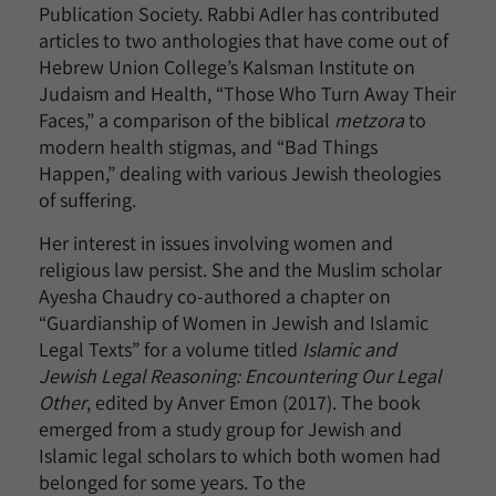
Publication Society. Rabbi Adler has contributed
articles to two anthologies that have come out of
Hebrew Union College’s Kalsman Institute on
Judaism and Health, “Those Who Turn Away Their
Faces,” a comparison of the biblical
metzora
to
modern health stigmas, and “Bad Things
Happen,” dealing with various Jewish theologies
of suffering.
Her interest in issues involving women and
religious law persist. She and the Muslim scholar
Ayesha Chaudry co-authored a chapter on
“Guardianship of Women in Jewish and Islamic
Legal Texts” for a volume titled
Islamic and
Jewish Legal Reasoning: Encountering Our Legal
Other
, edited by Anver Emon (2017). The book
emerged from a study group for Jewish and
Islamic legal scholars to which both women had
belonged for some years. To the