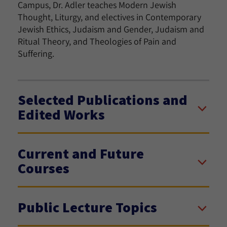
Campus, Dr. Adler teaches Modern Jewish
Thought, Liturgy, and electives in Contemporary
Jewish Ethics, Judaism and Gender, Judaism and
Ritual Theory, and Theologies of Pain and
Suffering.
Selected Publications and
Edited Works
Current and Future
Courses
Public Lecture Topics