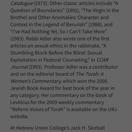
Catalogue
(1973)
.
Other classic articles include “A
Question of Boundaries” (1991), “The Virgin in the
Brothel and Other Anomalies: Character and
Context in the Legend of Beruriah” (1988), and
“I’ve Had Nothing Yet, So I Can’t Take More”
(1983). Rabbi Adler also wrote one of the first
articles on sexual ethics in the rabbinate, “A
Stumbling Block Before the Blind: Sexual
Exploitation in Pastoral Counseling,” in
CCAR
Journal (
1993). Professor Adler was a contributor
and on the editorial board of
The Torah: A
Women’s Commentary,
which won the 2008
Jewish Book Award for best book of the year in
any category. Her commentary on the book of
Leviticus for the 2009 weekly commentary
“Reform Voices of Torah” is available on the URJ
website.
At Hebrew Union College’s Jack H. Skirball