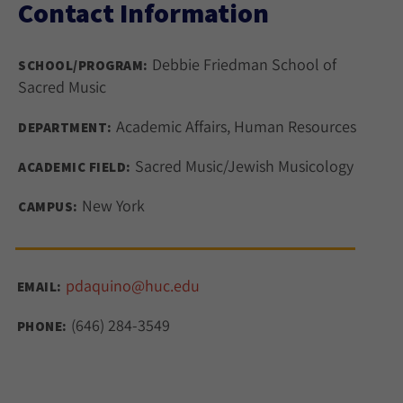
Contact Information
Debbie Friedman School of
SCHOOL/PROGRAM:
Sacred Music
Academic Affairs, Human Resources
DEPARTMENT:
Sacred Music/Jewish Musicology
ACADEMIC FIELD:
New York
CAMPUS:
pdaquino@huc.edu
EMAIL:
(646) 284-3549
PHONE: