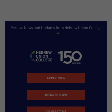
Receive News and Updates from Hebrew Union College
APPLY NOW
DONATE NOW
CONTACT US