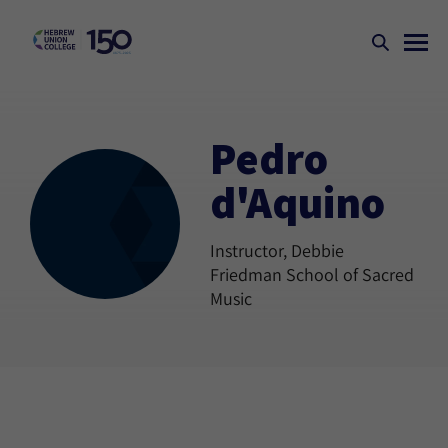
Pedro
d'Aquino
Instructor, Debbie
Friedman School of Sacred
Music