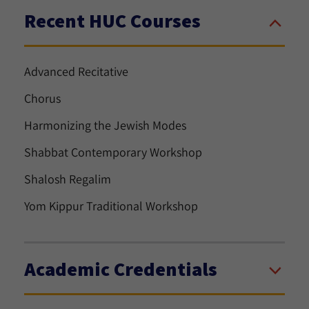
Recent HUC Courses
Advanced Recitative
Chorus
Harmonizing the Jewish Modes
Shabbat Contemporary Workshop
Shalosh Regalim
Yom Kippur Traditional Workshop
Academic Credentials