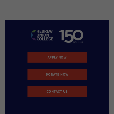
APPLY NOW
DONATE NOW
CONTACT US