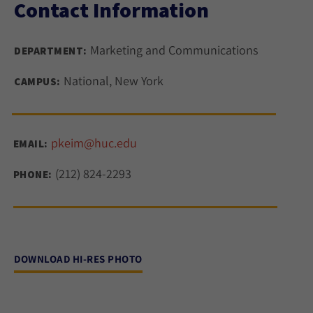
Contact Information
Marketing and Communications
DEPARTMENT:
National, New York
CAMPUS:
pkeim@huc.edu
EMAIL:
(212) 824-2293
PHONE:
DOWNLOAD HI-RES PHOTO