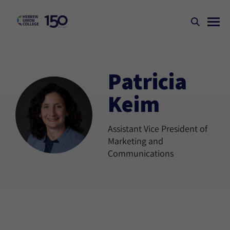
Patricia
Keim
Assistant Vice President of
Marketing and
Communications