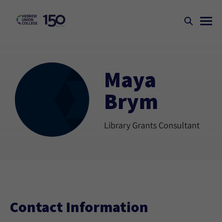
Maya
Brym
Library Grants Consultant
Contact Information