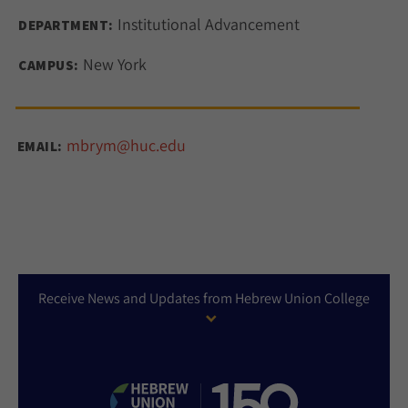
Institutional Advancement
DEPARTMENT:
New York
CAMPUS:
mbrym@huc.edu
EMAIL:
Receive News and Updates from Hebrew Union College