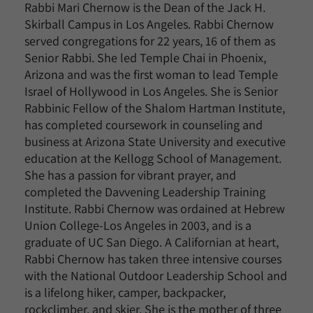
Rabbi Mari Chernow is the Dean of the Jack H.
Skirball Campus in Los Angeles. Rabbi Chernow
served congregations for 22 years, 16 of them as
Senior Rabbi. She led Temple Chai in Phoenix,
Arizona and was the first woman to lead Temple
Israel of Hollywood in Los Angeles. She is Senior
Rabbinic Fellow of the Shalom Hartman Institute,
has completed coursework in counseling and
business at Arizona State University and executive
education at the Kellogg School of Management.
She has a passion for vibrant prayer, and
completed the Davvening Leadership Training
Institute. Rabbi Chernow was ordained at Hebrew
Union College-Los Angeles in 2003, and is a
graduate of UC San Diego. A Californian at heart,
Rabbi Chernow has taken three intensive courses
with the National Outdoor Leadership School and
is a lifelong hiker, camper, backpacker,
rockclimber, and skier. She is the mother of three