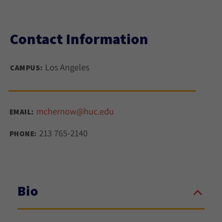
Contact Information
Los Angeles
CAMPUS:
mchernow@huc.edu
EMAIL:
213 765-2140
PHONE:
Bio