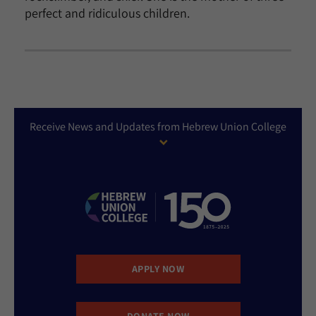
perfect and ridiculous children.
Receive News and Updates from Hebrew Union College
APPLY NOW
DONATE NOW