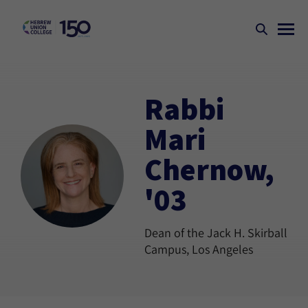
Rabbi
Mari
Chernow,
'03
Dean of the Jack H. Skirball
Campus, Los Angeles