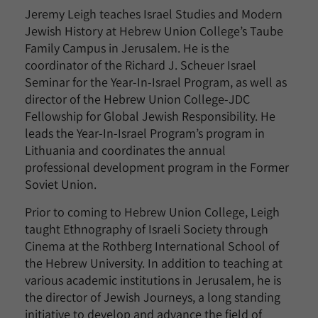
Jeremy Leigh teaches Israel Studies and Modern
Jewish History at Hebrew Union College’s Taube
Family Campus in Jerusalem. He is the
coordinator of the Richard J. Scheuer Israel
Seminar for the Year-In-Israel Program, as well as
director of the Hebrew Union College-JDC
Fellowship for Global Jewish Responsibility. He
leads the Year-In-Israel Program’s program in
Lithuania and coordinates the annual
professional development program in the Former
Soviet Union.
Prior to coming to Hebrew Union College, Leigh
taught Ethnography of Israeli Society through
Cinema at the Rothberg International School of
the Hebrew University. In addition to teaching at
various academic institutions in Jerusalem, he is
the director of Jewish Journeys, a long standing
initiative to develop and advance the field of