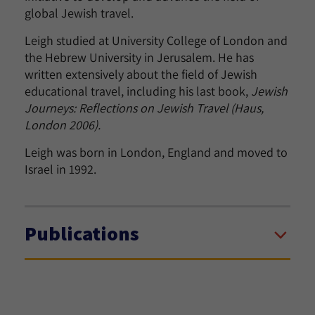
global Jewish travel.
Leigh studied at University College of London and
the Hebrew University in Jerusalem. He has
written extensively about the field of Jewish
educational travel, including his last book,
Jewish
Journeys: Reflections on Jewish Travel (Haus,
London 2006).
Leigh was born in London, England and moved to
Israel in 1992.
Publications