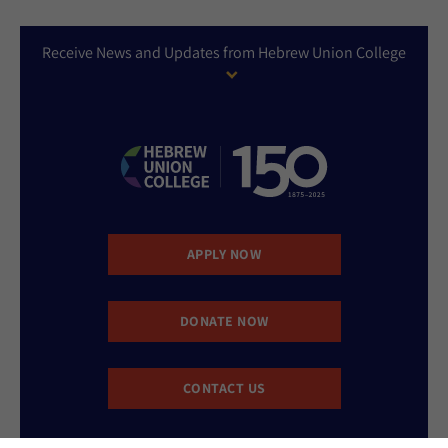
Receive News and Updates from Hebrew Union College
APPLY NOW
DONATE NOW
CONTACT US