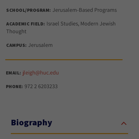
Jerusalem-Based Programs
SCHOOL/PROGRAM:
Israel Studies, Modern Jewish
ACADEMIC FIELD:
Thought
Jerusalem
CAMPUS:
jleigh@huc.edu
EMAIL:
972 2 6203233
PHONE:
Biography