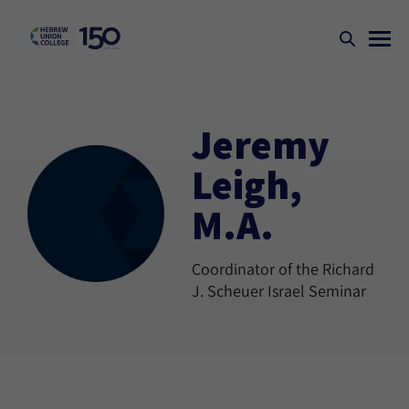
Jeremy
Leigh,
M.A.
Coordinator of the Richard
J. Scheuer Israel Seminar