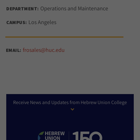
Operations and Maintenance
DEPARTMENT:
Los Angeles
CAMPUS:
frosales@huc.edu
EMAIL:
Receive News and Updates from Hebrew Union College