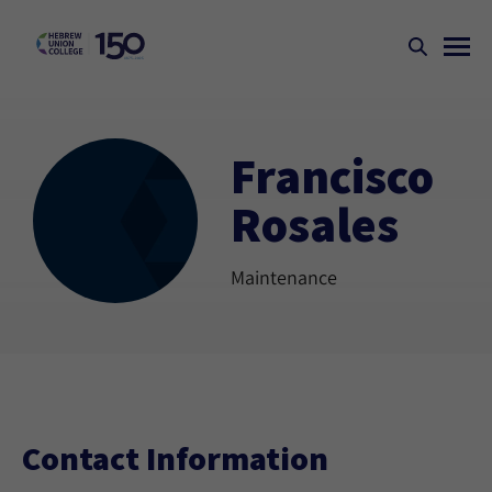
Francisco
Rosales
Maintenance
Contact Information