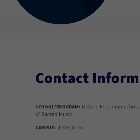
Contact Inform
Debbie Friedman School
SCHOOL/PROGRAM:
of Sacred Music
Jerusalem
CAMPUS: