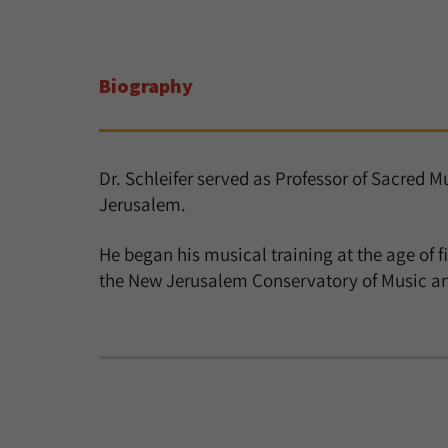
Biography
Dr. Schleifer served as Professor of Sacred 
Jerusalem.
He began his musical training at the age of fi
the New Jerusalem Conservatory of Music and