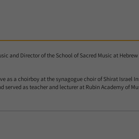
Music and Director of the School of Sacred Music at Hebr
ve as a choirboy at the synagogue choir of Shirat Israel In
 served as teacher and lecturer at Rubin Academy of Musi