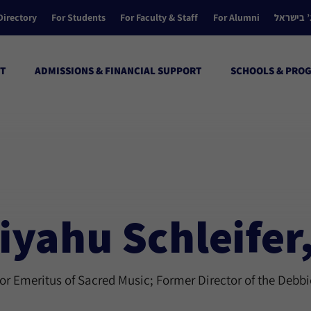
Directory
For Students
For Faculty & Staff
For Alumni
הקולג’ ב
T
ADMISSIONS & FINANCIAL SUPPORT
SCHOOLS & PRO
iyahu Schleifer
or Emeritus of Sacred Music; Former Director of the Debb