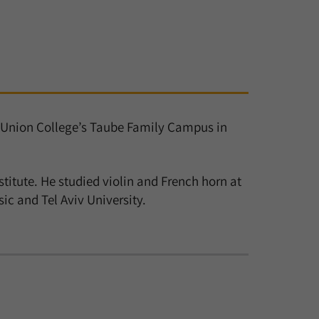
ew Union College’s Taube Family Campus in
stitute. He studied violin and French horn at
c and Tel Aviv University.