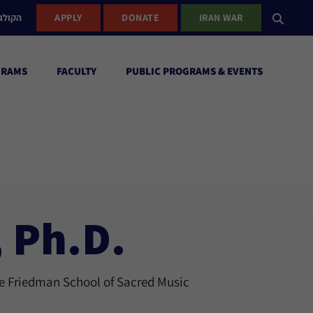
ישראל
APPLY
DONATE
IRAN WAR
GRAMS
FACULTY
PUBLIC PROGRAMS & EVENTS
, Ph.D.
ie Friedman School of Sacred Music