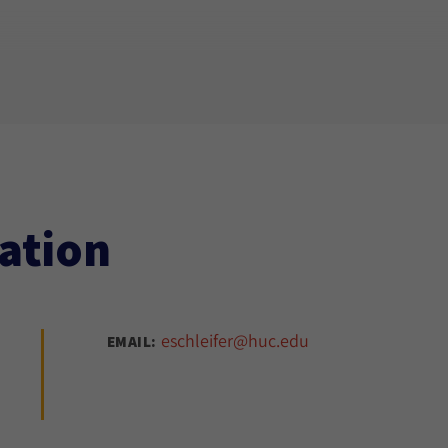
ation
eschleifer@huc.edu
EMAIL: