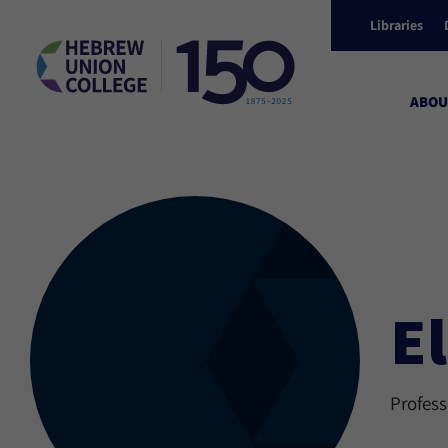
Libraries
ABOU
El
Profess