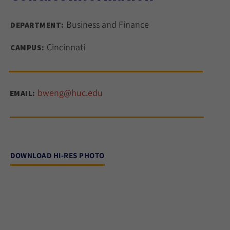
Business and Finance
DEPARTMENT:
Cincinnati
CAMPUS:
bweng@huc.edu
EMAIL:
DOWNLOAD HI-RES PHOTO