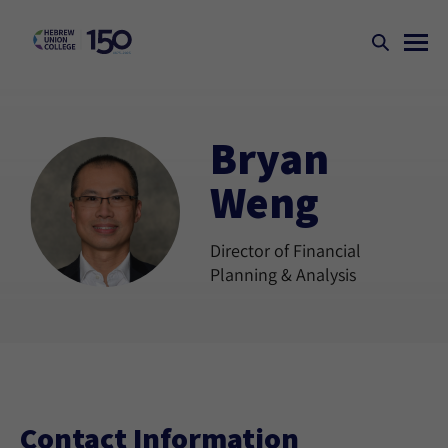
Bryan
Weng
Director of Financial
Planning & Analysis
Contact Information