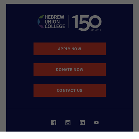
APPLY NOW
DONATE NOW
CONTACT US
Website Accessibility Policy