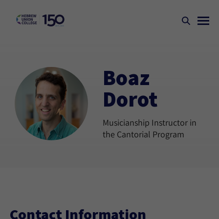
Boaz
Dorot
Musicianship Instructor in
the Cantorial Program
Contact Information