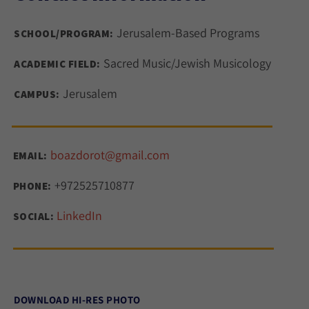
Jerusalem-Based Programs
SCHOOL/PROGRAM:
Sacred Music/Jewish Musicology
ACADEMIC FIELD:
Jerusalem
CAMPUS:
boazdorot@gmail.com
EMAIL:
+972525710877
PHONE:
LinkedIn
SOCIAL:
DOWNLOAD HI-RES PHOTO