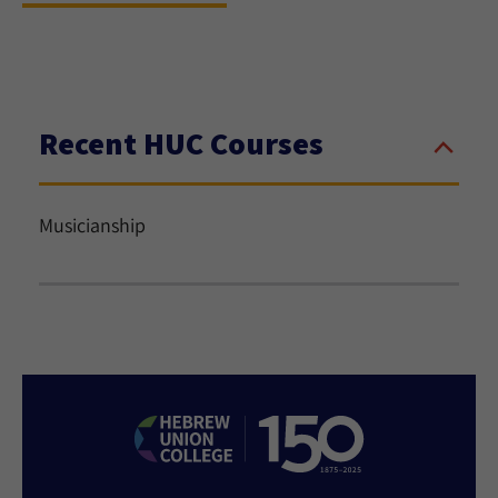
Recent HUC Courses
Musicianship