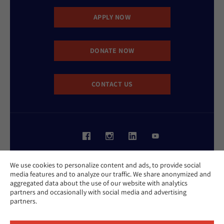
APPLY NOW
DONATE NOW
CONTACT US
Website Accessibility Policy
We use cookies to personalize content and ads, to provide social
Privacy Policy
media features and to analyze our traffic. We share anonymized and
Cookie Policy
aggregated data about the use of our website with analytics
Contact Us
partners and occasionally with social media and advertising
Report an Incident
partners.
©2026 Hebrew Union College - Jewish Institute of Religion