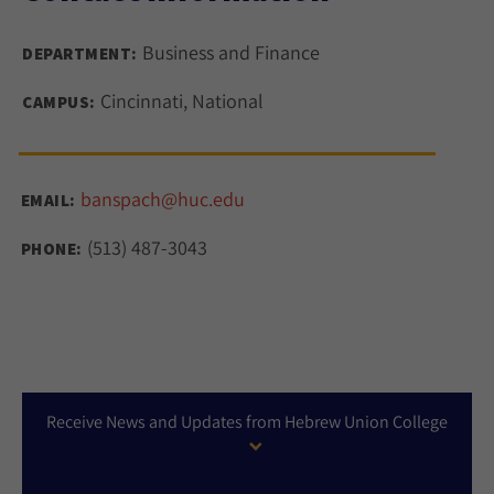
Business and Finance
DEPARTMENT:
Cincinnati, National
CAMPUS:
banspach@huc.edu
EMAIL:
(513) 487-3043
PHONE:
Receive News and Updates from Hebrew Union College