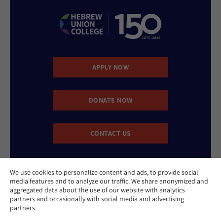
APPLY NOW
DONATE NOW
CONTACT US
We use cookies to personalize content and ads, to provide social
media features and to analyze our traffic. We share anonymized and
aggregated data about the use of our website with analytics
partners and occasionally with social media and advertising
partners.
Website Accessibility Policy
Privacy Policy