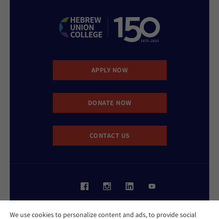
APPLY NOW
DONATE NOW
CONTACT US
Website Accessibility Policy
We use cookies to personalize content and ads, to provide social
Privacy Policy