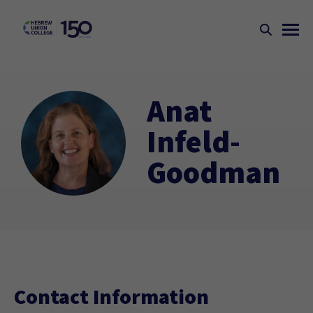
Anat
Infeld-
Goodman
Contact Information