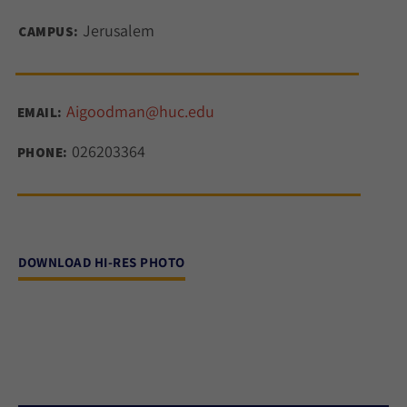
Jerusalem
CAMPUS:
Aigoodman@huc.edu
EMAIL:
026203364
PHONE:
DOWNLOAD HI-RES PHOTO