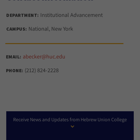
Institutional Advancement
DEPARTMENT:
National, New York
CAMPUS:
abecker@huc.edu
EMAIL:
(212) 824-2228
PHONE:
Receive News and Updates from Hebrew Union College