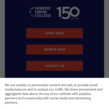
APPLY NOW
DONATE NOW
CONTACT US
We use cookies to personalize content and ads, to provide social
media features and to analyze our traffic. We share anonymized and
aggregated data about the use of our website with analytics
partners and occasionally with social media and advertising
partners.
Website Accessibility Policy
Privacy Policy