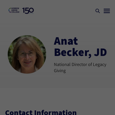
Anat
Becker, JD
National Director of Legacy
Giving
Contact Information