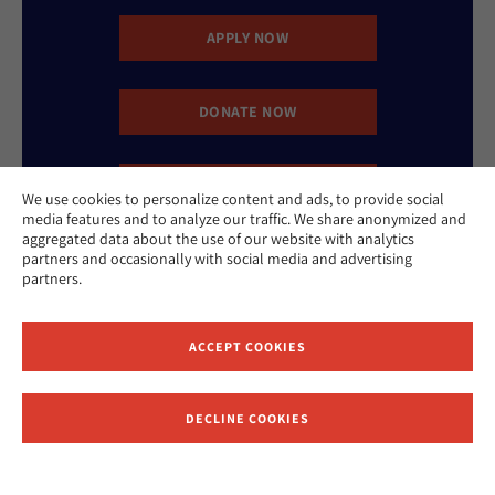
APPLY NOW
DONATE NOW
CONTACT US
We use cookies to personalize content and ads, to provide social
media features and to analyze our traffic. We share anonymized and
aggregated data about the use of our website with analytics
partners and occasionally with social media and advertising
partners.
ACCEPT COOKIES
Website Accessibility Policy
Privacy Policy
Cookie Policy
Contact Us
DECLINE COOKIES
Report an Incident
©2026 Hebrew Union College - Jewish Institute of Religion