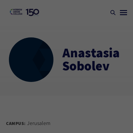
Anastasia
Sobolev
Jerusalem
CAMPUS: