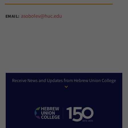
asobolev@huc.edu
EMAIL:
Receive News and Updates from Hebrew Union College