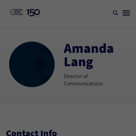
Amanda
Lang
Director of
Communications
Contact Info