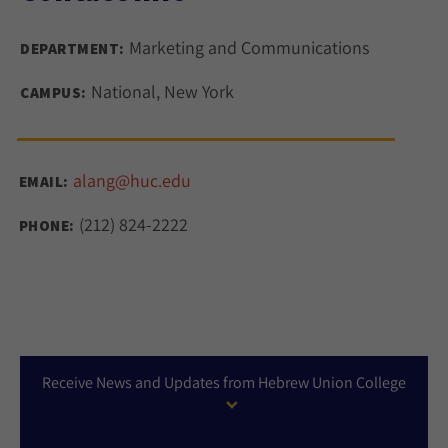
Marketing and Communications
DEPARTMENT:
National, New York
CAMPUS:
alang@huc.edu
EMAIL:
(212) 824-2222
PHONE:
Receive News and Updates from Hebrew Union College