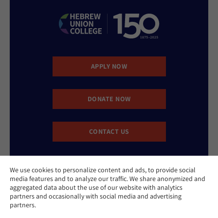
APPLY NOW
DONATE NOW
CONTACT US
We use cookies to personalize content and ads, to provide social
media features and to analyze our traffic. We share anonymized and
aggregated data about the use of our website with analytics
partners and occasionally with social media and advertising
partners.
Website Accessibility Policy
Privacy Policy