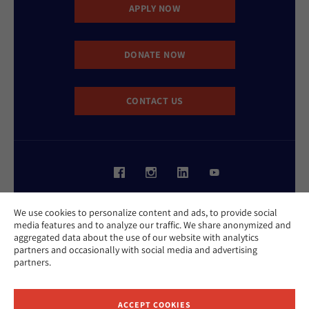
APPLY NOW
DONATE NOW
CONTACT US
Website Accessibility Policy
We use cookies to personalize content and ads, to provide social
Privacy Policy
media features and to analyze our traffic. We share anonymized and
Cookie Policy
aggregated data about the use of our website with analytics
Contact Us
partners and occasionally with social media and advertising
Report an Incident
partners.
©2026 Hebrew Union College - Jewish Institute of Religion
This website is supported by Patty Beck
ACCEPT COOKIES