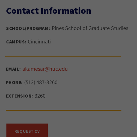
Contact Information
Pines School of Graduate Studies
SCHOOL/PROGRAM:
Cincinnati
CAMPUS:
akamesar@huc.edu
EMAIL:
(513) 487-3260
PHONE:
3260
EXTENSION:
REQUEST CV