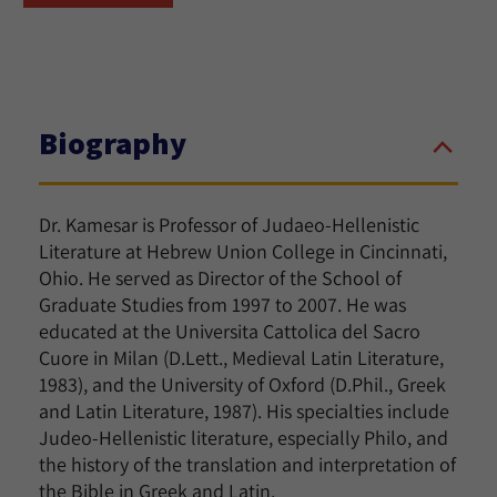
Biography
Dr. Kamesar is Professor of Judaeo-Hellenistic
Literature at Hebrew Union College in Cincinnati,
Ohio. He served as Director of the School of
Graduate Studies from 1997 to 2007. He was
educated at the Universita Cattolica del Sacro
Cuore in Milan (D.Lett., Medieval Latin Literature,
1983), and the University of Oxford (D.Phil., Greek
and Latin Literature, 1987). His specialties include
Judeo-Hellenistic literature, especially Philo, and
the history of the translation and interpretation of
the Bible in Greek and Latin.