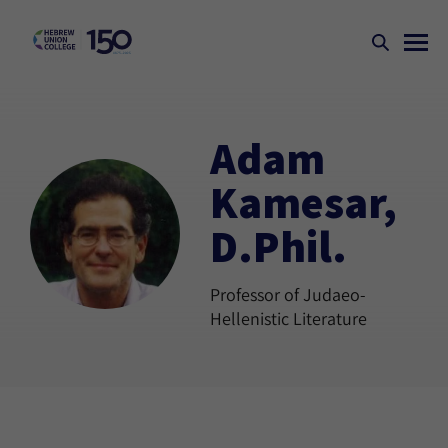
Adam
Kamesar,
D.Phil.
Professor of Judaeo-
Hellenistic Literature