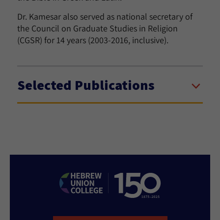
Dr. Kamesar also served as national secretary of
the Council on Graduate Studies in Religion
(CGSR) for 14 years (2003-2016, inclusive).
Selected Publications