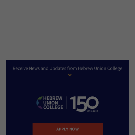
Receive News and Updates from Hebrew Union College
APPLY NOW