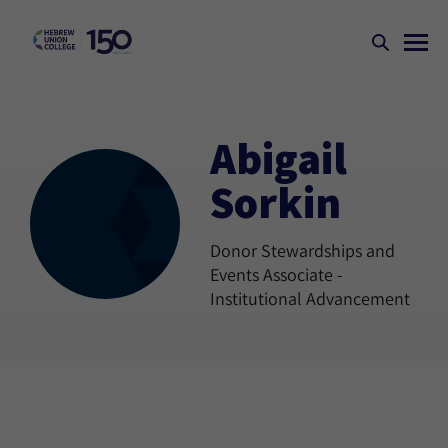
Abigail
Sorkin
Donor Stewardships and
Events Associate -
Institutional Advancement