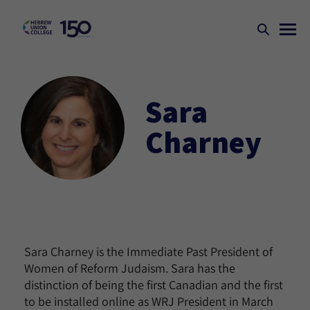
Sara
Charney
Sara Charney is the Immediate Past President of
Women of Reform Judaism. Sara has the
distinction of being the first Canadian and the first
to be installed online as WRJ President in March