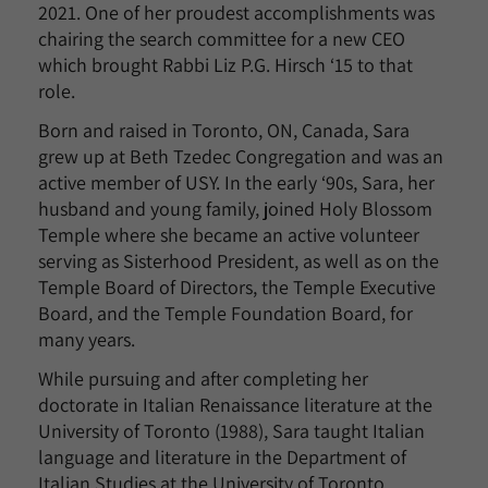
2021. One of her proudest accomplishments was
chairing the search committee for a new CEO
which brought Rabbi Liz P.G. Hirsch ‘15 to that
role.
Born and raised in Toronto, ON, Canada, Sara
grew up at Beth Tzedec Congregation and was an
active member of USY. In the early ‘90s, Sara, her
husband and young family, joined Holy Blossom
Temple where she became an active volunteer
serving as Sisterhood President, as well as on the
Temple Board of Directors, the Temple Executive
Board, and the Temple Foundation Board, for
many years.
While pursuing and after completing her
doctorate in Italian Renaissance literature at the
University of Toronto (1988), Sara taught Italian
language and literature in the Department of
Italian Studies at the University of Toronto.