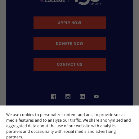
APPLY NOW
DONATE NOW
CONTACT US
Website Accessibility Policy
We use cookies to personalize content and ads, to provide social
Privacy Policy
media features and to analyze our traffic. We share anonymized and
Cookie Policy
aggregated data about the use of our website with analytics
Contact Us
partners and occasionally with social media and advertising
Report an Incident
partners.