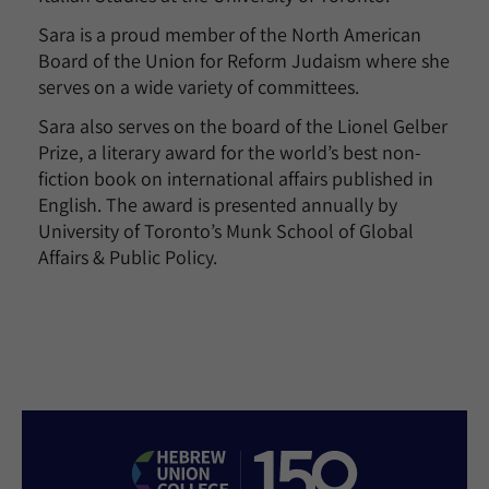
Sara is a proud member of the North American
Board of the Union for Reform Judaism where she
serves on a wide variety of committees.
Sara also serves on the board of the Lionel Gelber
Prize, a literary award for the world’s best non-
fiction book on international affairs published in
English. The award is presented annually by
University of Toronto’s Munk School of Global
Affairs & Public Policy.