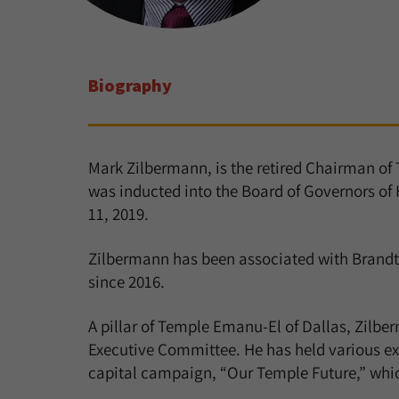
Biography
Mark Zilbermann, is the retired Chairman of
was inducted into the Board of Governors of 
11, 2019.
Zilbermann has been associated with Brandt
since 2016.
A pillar of Temple Emanu-El of Dallas, Zilb
Executive Committee. He has held various ex
capital campaign, “Our Temple Future,” whic