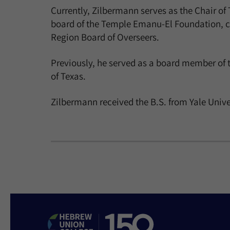
Currently, Zilbermann serves as the Chair o
board of the Temple Emanu-El Foundation, co
Region Board of Overseers.
Previously, he served as a board member of 
of Texas.
Zilbermann received the B.S. from Yale Univer