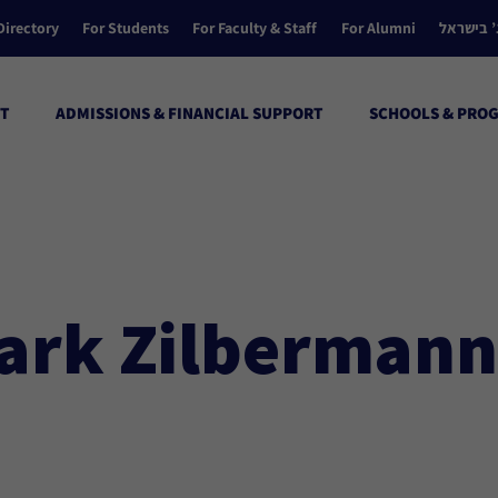
Directory
For Students
For Faculty & Staff
For Alumni
הקולג’ ב
T
ADMISSIONS & FINANCIAL SUPPORT
SCHOOLS & PRO
ark Zilbermann