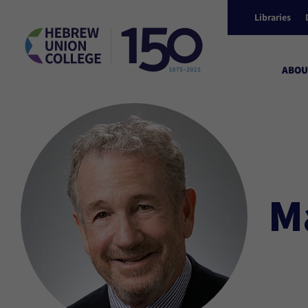
Libraries
ABOU
M