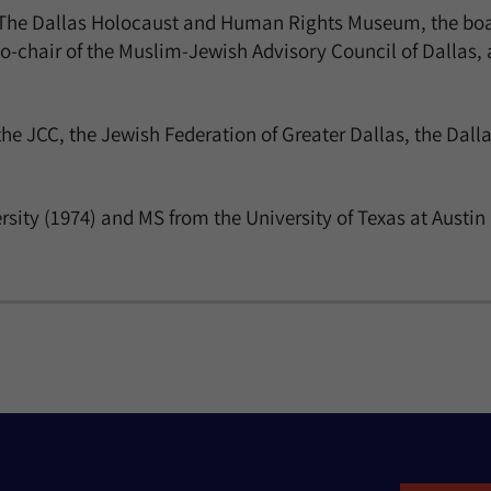
f The Dallas Holocaust and Human Rights Museum, the boar
-chair of the Muslim-Jewish Advisory Council of Dallas, 
the JCC, the Jewish Federation of Greater Dallas, the Dal
sity (1974) and MS from the University of Texas at Austin 