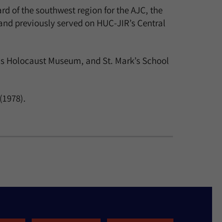
d of the southwest region for the AJC, the
and previously served on HUC-JIR’s Central
las Holocaust Museum, and St. Mark’s School
(1978).