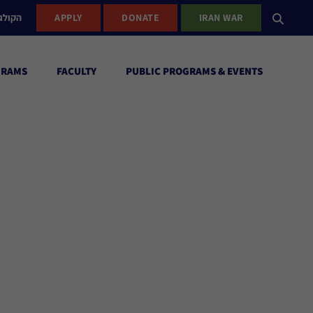
ישראל
APPLY
DONATE
IRAN WAR
GRAMS
FACULTY
PUBLIC PROGRAMS & EVENTS