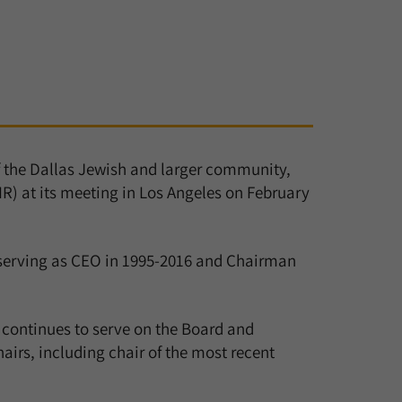
f the Dallas Jewish and larger community,
R) at its meeting in Los Angeles on February
 serving as CEO in 1995-2016 and Chairman
 continues to serve on the Board and
rs, including chair of the most recent