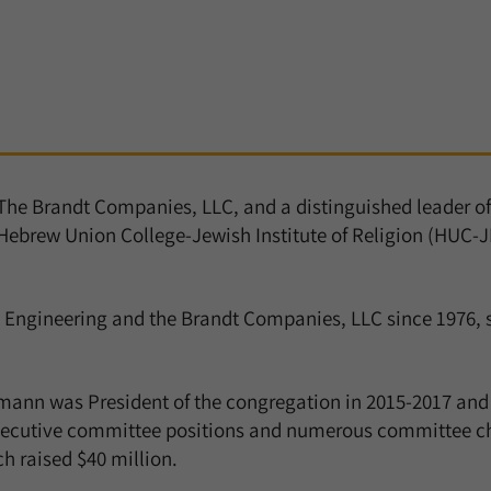
 The Brandt Companies, LLC, and a distinguished leader o
Hebrew Union College-Jewish Institute of Religion (HUC-JI
 Engineering and the Brandt Companies, LLC since 1976,
ermann was President of the congregation in 2015-2017 and
ecutive committee positions and numerous committee chai
h raised $40 million.