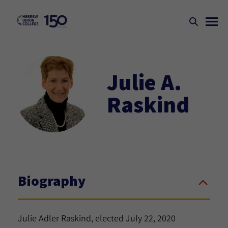
Julie A.
Raskind
Biography
Julie Adler Raskind, elected July 22, 2020