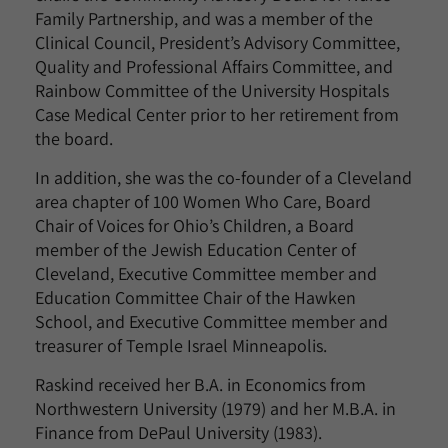
Family Partnership, and was a member of the
Clinical Council, President’s Advisory Committee,
Quality and Professional Affairs Committee, and
Rainbow Committee of the University Hospitals
Case Medical Center prior to her retirement from
the board.
In addition, she was the co-founder of a Cleveland
area chapter of 100 Women Who Care, Board
Chair of Voices for Ohio’s Children, a Board
member of the Jewish Education Center of
Cleveland, Executive Committee member and
Education Committee Chair of the Hawken
School, and Executive Committee member and
treasurer of Temple Israel Minneapolis.
Raskind received her B.A. in Economics from
Northwestern University (1979) and her M.B.A. in
Finance from DePaul University (1983).