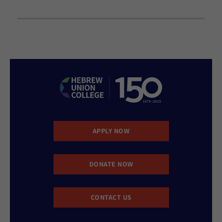
APPLY NOW
DONATE NOW
CONTACT US