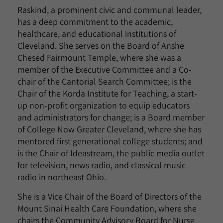
Raskind, a prominent civic and communal leader,
has a deep commitment to the academic,
healthcare, and educational institutions of
Cleveland. She serves on the Board of Anshe
Chesed Fairmount Temple, where she was a
member of the Executive Committee and a Co-
chair of the Cantorial Search Committee; is the
Chair of the Korda Institute for Teaching, a start-
up non-profit organization to equip educators
and administrators for change; is a Board member
of College Now Greater Cleveland, where she has
mentored first generational college students; and
is the Chair of Ideastream, the public media outlet
for television, news radio, and classical music
radio in northeast Ohio.
She is a Vice Chair of the Board of Directors of the
Mount Sinai Health Care Foundation, where she
chairs the Community Advisory Board for Nurse