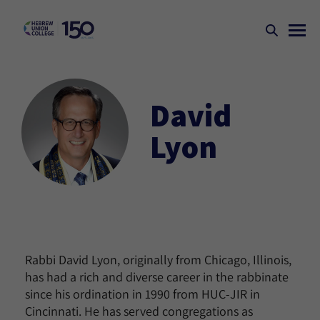
David
Lyon
Rabbi David Lyon, originally from Chicago, Illinois,
has had a rich and diverse career in the rabbinate
since his ordination in 1990 from HUC-JIR in
Cincinnati. He has served congregations as