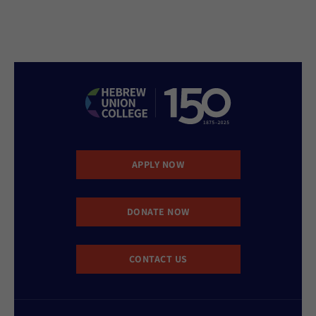
APPLY NOW
DONATE NOW
CONTACT US