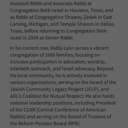
Assistant Rabbi and Associate Rabbi at
Congregation Beth Israel in Houston, Texas, and
as Rabbi at Congregation Shaarey Zedek in East
Lansing, Michigan, and Temple Shalom in Dallas,
Texas, before returning to Congregation Beth
Israel in 2004 as Senior Rabbi.
In his current role, Rabbi Lyon serves a vibrant
congregation of 1600 families, focusing on
inclusive participation in education, worship,
interfaith outreach, and Israel advocacy. Beyond
his local community, he is actively involved in
various organizations, serving on the board of the
Jewish Community Legacy Project (JCLP), and
ADL’s Coalition for Mutual Respect. He also holds
national leadership positions, including President
of the CCAR (Central Conference of American
Rabbis) and serving on the Board of Trustees of
the Reform Pension Board (RPB).