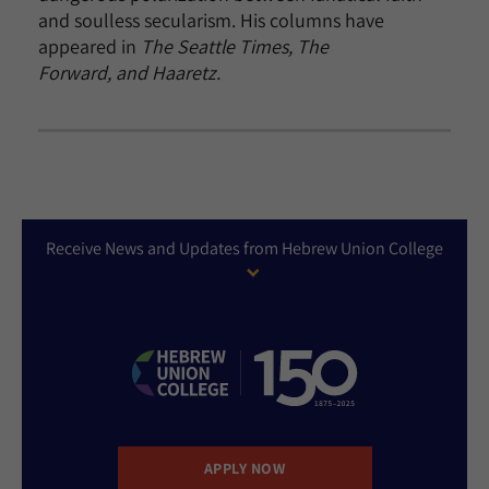
and soulless secularism. His columns have
appeared in
The Seattle Times, The
Forward, and Haaretz.
Receive News and Updates from Hebrew Union College
APPLY NOW