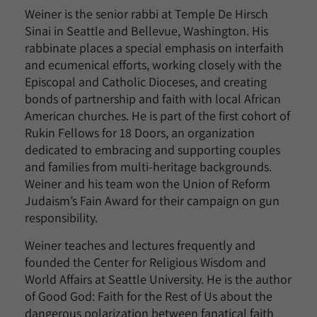
Weiner is the senior rabbi at Temple De Hirsch
Sinai in Seattle and Bellevue, Washington. His
rabbinate places a special emphasis on interfaith
and ecumenical efforts, working closely with the
Episcopal and Catholic Dioceses, and creating
bonds of partnership and faith with local African
American churches. He is part of the first cohort of
Rukin Fellows for 18 Doors, an organization
dedicated to embracing and supporting couples
and families from multi-heritage backgrounds.
Weiner and his team won the Union of Reform
Judaism’s Fain Award for their campaign on gun
responsibility.
Weiner teaches and lectures frequently and
founded the Center for Religious Wisdom and
World Affairs at Seattle University. He is the author
of Good God: Faith for the Rest of Us about the
dangerous polarization between fanatical faith