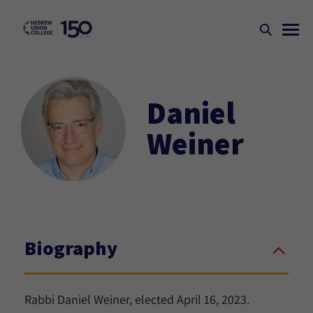
Daniel
Weiner
Biography
Rabbi Daniel Weiner, elected April 16, 2023.