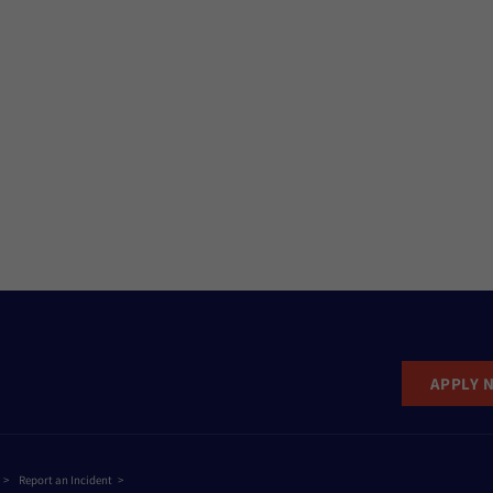
APPLY 
Report an Incident