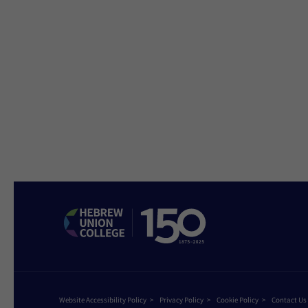
Website Accessibility Policy
Privacy Policy
Cookie Policy
Contact Us