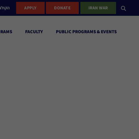
ישראל
APPLY
DONATE
IRAN WAR
GRAMS
FACULTY
PUBLIC PROGRAMS & EVENTS