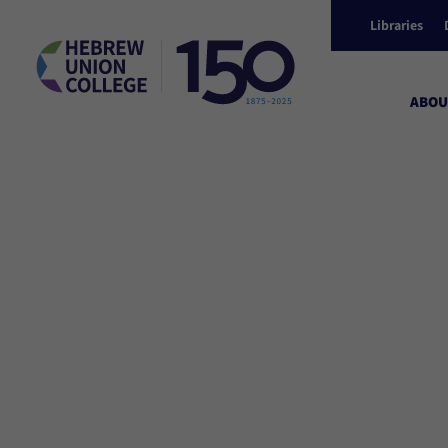
Libraries
ABOU