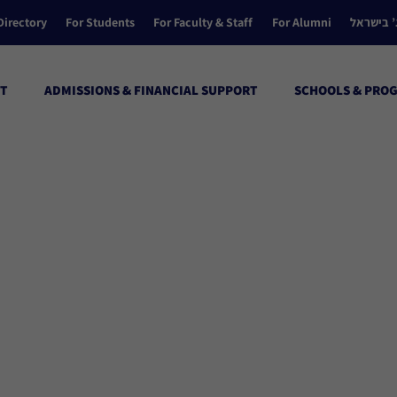
Directory
For Students
For Faculty & Staff
For Alumni
הקולג’ ב
T
ADMISSIONS & FINANCIAL SUPPORT
SCHOOLS & PRO