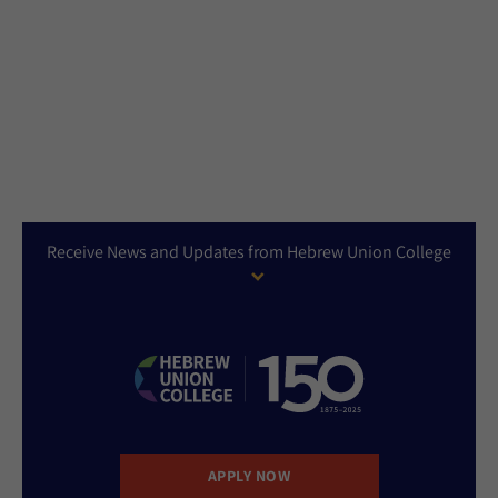
Receive News and Updates from Hebrew Union College
APPLY NOW