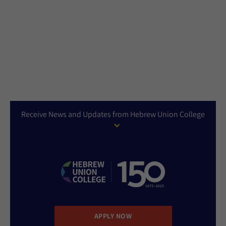
Receive News and Updates from Hebrew Union College
APPLY NOW