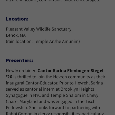
Location:
Pleasant Valley Wildlife Sanctuary
Lenox, MA
(rain location: Temple Anshe Amunim)
Presenters:
Newly ordained
Cantor Sarina Elenbogen-Siegel
’26
is thrilled to join the Hevreh community as their
inaugural Cantor-Educator. Prior to Hevreh, Sarina
served as cantorial intern at Brooklyn Heights
Synagogue in NYC and Temple Shalom in Chevy
Chase, Maryland and was engaged in the Tisch
Fellowship. She looks forward to partnering with
Rabbi Gordon in clergy responsibilities, particularly