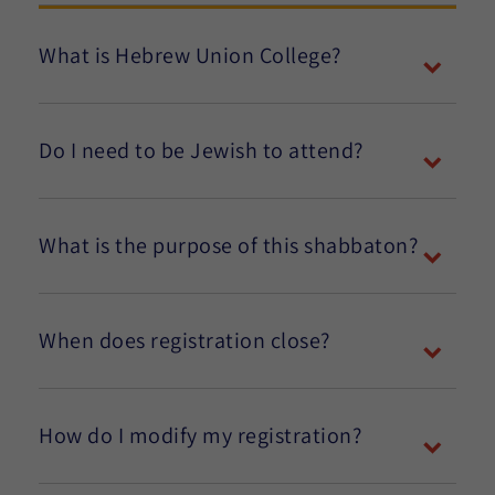
What is Hebrew Union College?
Do I need to be Jewish to attend?
What is the purpose of this shabbaton?
When does registration close?
How do I modify my registration?