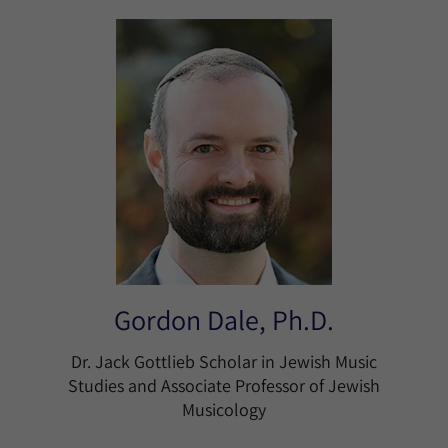
Gordon Dale, Ph.D.
Dr. Jack Gottlieb Scholar in Jewish Music
Studies and Associate Professor of Jewish
Musicology