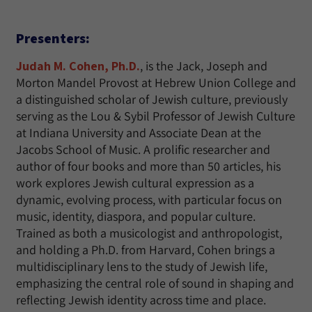
Presenters:
Judah M. Cohen, Ph.D.
, is the Jack, Joseph and
Morton Mandel Provost at Hebrew Union College and
a distinguished scholar of Jewish culture, previously
serving as the Lou & Sybil Professor of Jewish Culture
at Indiana University and Associate Dean at the
Jacobs School of Music. A prolific researcher and
author of four books and more than 50 articles, his
work explores Jewish cultural expression as a
dynamic, evolving process, with particular focus on
music, identity, diaspora, and popular culture.
Trained as both a musicologist and anthropologist,
and holding a Ph.D. from Harvard, Cohen brings a
multidisciplinary lens to the study of Jewish life,
emphasizing the central role of sound in shaping and
reflecting Jewish identity across time and place.