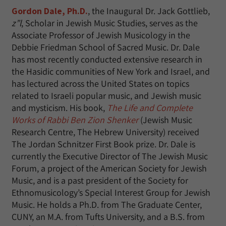
Gordon Dale, Ph.D.
, the Inaugural Dr. Jack Gottlieb,
z”l
, Scholar in Jewish Music Studies, serves as the
Associate Professor of Jewish Musicology in the
Debbie Friedman School of Sacred Music. Dr. Dale
has most recently conducted extensive research in
the Hasidic communities of New York and Israel, and
has lectured across the United States on topics
related to Israeli popular music, and Jewish music
and mysticism. His book,
The Life and Complete
Works of Rabbi Ben Zion Shenker
(Jewish Music
Research Centre, The Hebrew University) received
The Jordan Schnitzer First Book prize. Dr. Dale is
currently the Executive Director of The Jewish Music
Forum, a project of the American Society for Jewish
Music, and is a past president of the Society for
Ethnomusicology’s Special Interest Group for Jewish
Music. He holds a Ph.D. from The Graduate Center,
CUNY, an M.A. from Tufts University, and a B.S. from