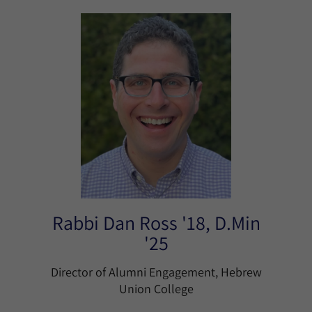
Rabbi Dan Ross '18, D.Min
'25
Director of Alumni Engagement, Hebrew
Union College