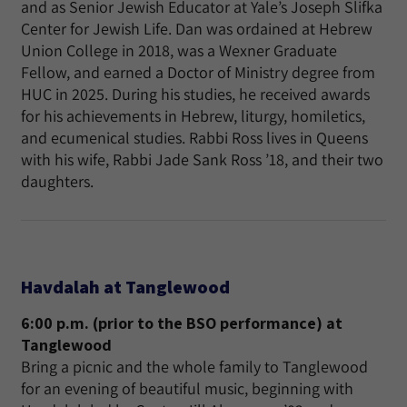
and as Senior Jewish Educator at Yale’s Joseph Slifka
Center for Jewish Life. Dan was ordained at Hebrew
Union College in 2018, was a Wexner Graduate
Fellow, and earned a Doctor of Ministry degree from
HUC in 2025. During his studies, he received awards
for his achievements in Hebrew, liturgy, homiletics,
and ecumenical studies. Rabbi Ross lives in Queens
with his wife, Rabbi Jade Sank Ross ’18, and their two
daughters.
Havdalah at Tanglewood
6:00 p.m. (prior to the BSO performance) at
Tanglewood
Bring a picnic and the whole family to Tanglewood
for an evening of beautiful music, beginning with