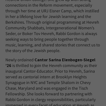
connections in the Reform movement, especially
through her time at URJ Eisner Camp, which instilled
in her a lifelong love for Jewish learning and the
Berkshires. Through original programming at Hevreh
Community Shabbats, Intergenerational Women’s
Seder, or Boker Tov Hevreh, Rabbi Gordon is always
seeking ways to bring people together through
music, learning, and shared stories that connect us to
the story of the Jewish people.
Newly ordained
Cantor Sarina Elenbogen-Siegel
’26
is thrilled to join the Hevreh community as their
inaugural Cantor-Educator. Prior to Hevreh, Sarina
served as cantorial intern at Brooklyn Heights
Synagogue in NYC and Temple Shalom in Chevy
Chase, Maryland and was engaged in the Tisch
Fellowship. She looks forward to partnering with
Rabbi Gordon in clergy responsibilities, particularly
immersed in every facet of education at Hevreh as