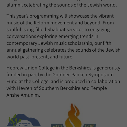
alumni, celebrating the sounds of the Jewish world.
This year’s programming will showcase the vibrant
music of the Reform movement and beyond. From
soulful, song-filled Shabbat services to engaging
conversations exploring emerging trends in
contemporary Jewish music scholarship, our fifth
annual gathering celebrates the sounds of the Jewish
world past, present, and future.
Hebrew Union College in the Berkshires is generously
funded in part by the Goldner-Panken Symposium
Fund at the College, and is produced in collaboration
with Hevreh of Southern Berkshire and Temple
Anshe Amunim.