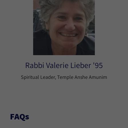
Rabbi Valerie Lieber '95
Spiritual Leader, Temple Anshe Amunim
FAQs