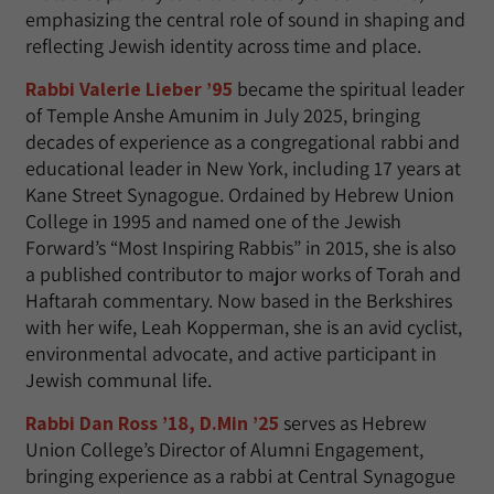
emphasizing the central role of sound in shaping and
reflecting Jewish identity across time and place.
Rabbi Valerie Lieber ’95
became the spiritual leader
of Temple Anshe Amunim in July 2025, bringing
decades of experience as a congregational rabbi and
educational leader in New York, including 17 years at
Kane Street Synagogue. Ordained by Hebrew Union
College in 1995 and named one of the Jewish
Forward’s “Most Inspiring Rabbis” in 2015, she is also
a published contributor to major works of Torah and
Haftarah commentary. Now based in the Berkshires
with her wife, Leah Kopperman, she is an avid cyclist,
environmental advocate, and active participant in
Jewish communal life.
Rabbi Dan Ross ’18, D.Min ’25
serves as Hebrew
Union College’s Director of Alumni Engagement,
bringing experience as a rabbi at Central Synagogue