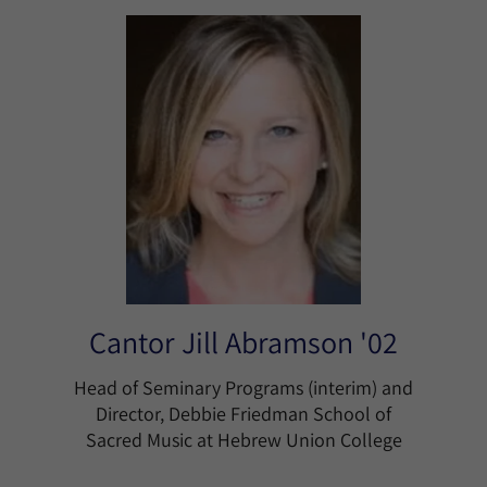
Cantor Jill Abramson '02
Head of Seminary Programs (interim) and
Director, Debbie Friedman School of
Sacred Music at Hebrew Union College