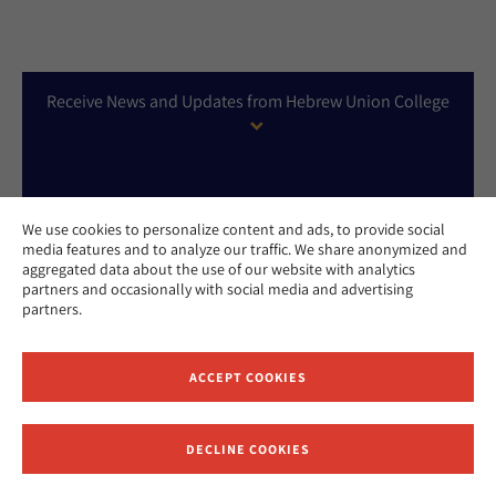
Receive News and Updates from Hebrew Union College
We use cookies to personalize content and ads, to provide social
media features and to analyze our traffic. We share anonymized and
aggregated data about the use of our website with analytics
partners and occasionally with social media and advertising
partners.
APPLY NOW
ACCEPT COOKIES
DONATE NOW
DECLINE COOKIES
CONTACT US