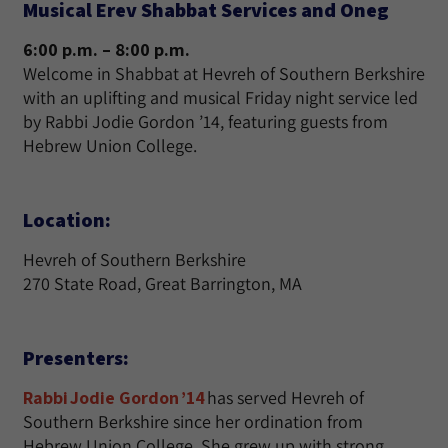
Musical Erev Shabbat Services and Oneg
6:00 p.m. – 8:00 p.m.
Welcome in Shabbat at Hevreh of Southern Berkshire
with an uplifting and musical Friday night service led
by Rabbi Jodie Gordon ’14, featuring guests from
Hebrew Union College.
Location:
Hevreh of Southern Berkshire
270 State Road, Great Barrington, MA
Presenters:
Rabbi Jodie Gordon ’14
has served Hevreh of
Southern Berkshire since her ordination from
Hebrew Union College. She grew up with strong