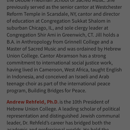
previously served as the senior cantor at Westchester
Reform Temple in Scarsdale, NY, cantor and director
of education at Congregation Sukkat Shalom in
suburban Chicago, IL, and sole clergy leader at
Congregation Shir Ami in Greenwich, CT. Jill holds a
B.A. in Anthropology from Grinnell College and a
Master of Sacred Music and was ordained by Hebrew
Union College. Cantor Abramson has a strong
commitment to international social justice work,
having lived in Cameroon, West Africa, taught English
in Indonesia, and conceived an Israeli and Arab
teenage choir as part of the international peace
program, Building Bridges for Peace.
Andrew Rehfeld, Ph.D.
is the 10th President of
Hebrew Union College. A leading scholar of political
representation and distinguished Jewish communal
leader, Dr. Rehfeld’s career has bridged both the
academic and professional worlds. He held the