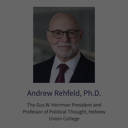
Andrew Rehfeld, Ph.D.
The Gus W. Herrman President and
Professor of Political Thought, Hebrew
Union College