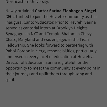
Northeastern University.
Newly ordained
Cantor Sarina Elenbogen-Siegel
’26
is thrilled to join the Hevreh community as their
inaugural Cantor-Educator. Prior to Hevreh, Sarina
served as cantorial intern at Brooklyn Heights
Synagogue in NYC and Temple Shalom in Chevy
Chase, Maryland and was engaged in the Tisch
Fellowship. She looks forward to partnering with
Rabbi Gordon in clergy responsibilities, particularly
immersed in every facet of education at Hevreh as
Director of Education. Sarina is grateful for the
opportunity to meet the community at every point in
their journeys and uplift them through song and
spirit.