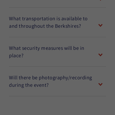
What transportation is available to
and throughout the Berkshires?
What security measures will be in
place?
Will there be photography/recording
during the event?