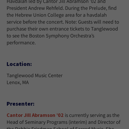
Havdalah led by Cantor Jill Abramson ’02 and
President Andrew Rehfeld. During the Prelude, find
the Hebrew Union College area for a havdalah
service before the concert. Note: Guests will need to
purchase their own entrance tickets to Tanglewood
to see the Boston Symphony Orchestra’s
performance.
Location:
Tanglewood Music Center
Lenox, MA
Presenter:
Cantor Jill Abramson ’02
is currently serving as the
Head of Seminary Programs (interim) and Director of
the Debbie Friedman School of Sacred Music. She