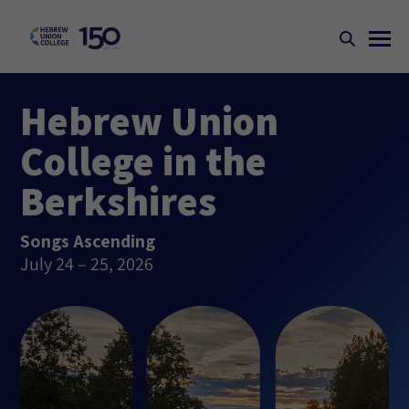
Hebrew Union
College in the
Berkshires
Songs Ascending
July 24 – 25, 2026