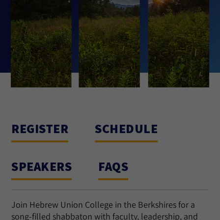
REGISTER
SCHEDULE
SPEAKERS
FAQS
Join Hebrew Union College in the Berkshires for a
song-filled shabbaton with faculty, leadership, and