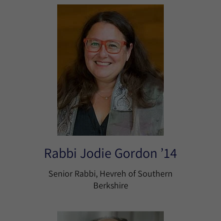
Rabbi Jodie Gordon ’14
Senior Rabbi, Hevreh of Southern
Berkshire