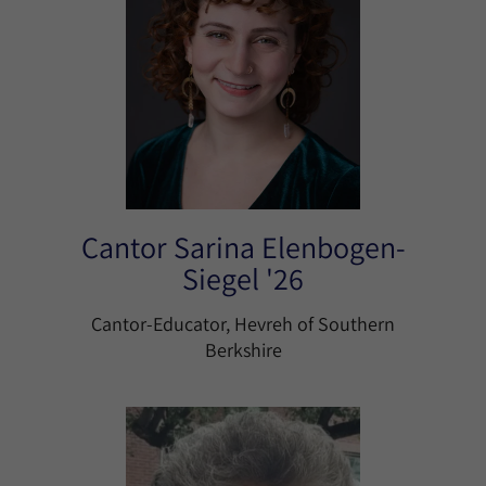
Cantor Sarina Elenbogen-
Siegel '26
Cantor-Educator, Hevreh of Southern
Berkshire