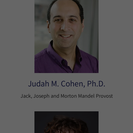
Judah M. Cohen, Ph.D.
Jack, Joseph and Morton Mandel Provost