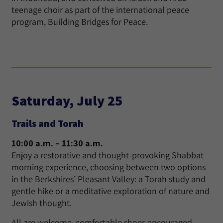
teenage choir as part of the international peace
program, Building Bridges for Peace.
Saturday, July 25
Trails and Torah
10:00 a.m. – 11:30 a.m.
Enjoy a restorative and thought-provoking Shabbat
morning experience, choosing between two options
in the Berkshires’ Pleasant Valley: a Torah study and
gentle hike or a meditative exploration of nature and
Jewish thought.
All are welcome, comfortable shoes encouraged.