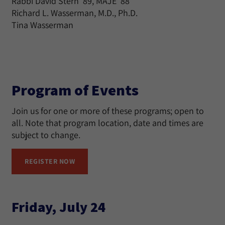
Rabbi David Stern ’89, MAJE ’88
Richard L. Wasserman, M.D., Ph.D.
Tina Wasserman
Program of Events
Join us for one or more of these programs; open to
all. Note that program location, date and times are
subject to change.
REGISTER NOW
Friday, July 24