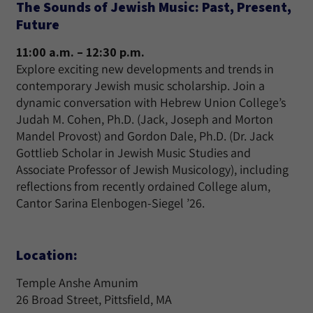
The Sounds of Jewish Music: Past, Present,
Future
11:00 a.m. – 12:30 p.m.
Explore exciting new developments and trends in
contemporary Jewish music scholarship. Join a
dynamic conversation with Hebrew Union College’s
Judah M. Cohen, Ph.D. (Jack, Joseph and Morton
Mandel Provost) and Gordon Dale, Ph.D. (Dr. Jack
Gottlieb Scholar in Jewish Music Studies and
Associate Professor of Jewish Musicology), including
reflections from recently ordained College alum,
Cantor Sarina Elenbogen-Siegel ’26.
Location:
Temple Anshe Amunim
26 Broad Street, Pittsfield, MA