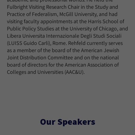
Fulbright Visiting Research Chair in the Study and
Practice of Federalism, McGill University, and had
visiting faculty appointments at the Harris School of
Public Policy Studies at the University of Chicago, and
Libera Universita Internazionale Degli Studi Sociali
(LUISS Guido Carli), Rome. Rehfeld currently serves
as a member of the board of the American Jewish
Joint Distribution Committee and on the national
board of directors for the American Association of
Colleges and Universities (AAC&U).
Our Speakers