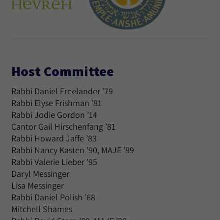
Host Committee
Rabbi Daniel Freelander ’79
Rabbi Elyse Frishman ’81
Rabbi Jodie Gordon ’14
Cantor Gail Hirschenfang ’81
Rabbi Howard Jaffe ’83
Rabbi Nancy Kasten ’90, MAJE ’89
Rabbi Valerie Lieber ’95
Daryl Messinger
Lisa Messinger
Rabbi Daniel Polish ’68
Mitchell Shames