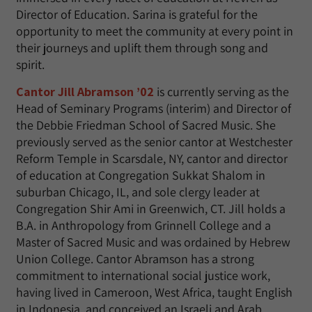
Director of Education. Sarina is grateful for the
opportunity to meet the community at every point in
their journeys and uplift them through song and
spirit.
Cantor Jill Abramson ’02
is currently serving as the
Head of Seminary Programs (interim) and Director of
the Debbie Friedman School of Sacred Music. She
previously served as the senior cantor at Westchester
Reform Temple in Scarsdale, NY, cantor and director
of education at Congregation Sukkat Shalom in
suburban Chicago, IL, and sole clergy leader at
Congregation Shir Ami in Greenwich, CT. Jill holds a
B.A. in Anthropology from Grinnell College and a
Master of Sacred Music and was ordained by Hebrew
Union College. Cantor Abramson has a strong
commitment to international social justice work,
having lived in Cameroon, West Africa, taught English
in Indonesia, and conceived an Israeli and Arab