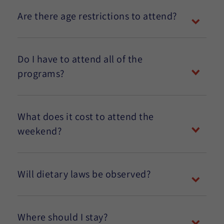
Are there age restrictions to attend?
Do I have to attend all of the
programs?
What does it cost to attend the
weekend?
Will dietary laws be observed?
Where should I stay?