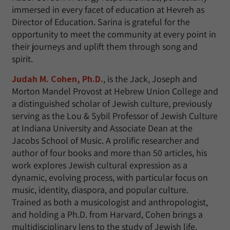
immersed in every facet of education at Hevreh as
Director of Education. Sarina is grateful for the
opportunity to meet the community at every point in
their journeys and uplift them through song and
spirit.
Judah M. Cohen, Ph.D.
, is the Jack, Joseph and
Morton Mandel Provost at Hebrew Union College and
a distinguished scholar of Jewish culture, previously
serving as the Lou & Sybil Professor of Jewish Culture
at Indiana University and Associate Dean at the
Jacobs School of Music. A prolific researcher and
author of four books and more than 50 articles, his
work explores Jewish cultural expression as a
dynamic, evolving process, with particular focus on
music, identity, diaspora, and popular culture.
Trained as both a musicologist and anthropologist,
and holding a Ph.D. from Harvard, Cohen brings a
multidisciplinary lens to the study of Jewish life,