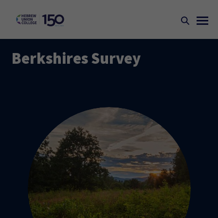
Berkshires Survey