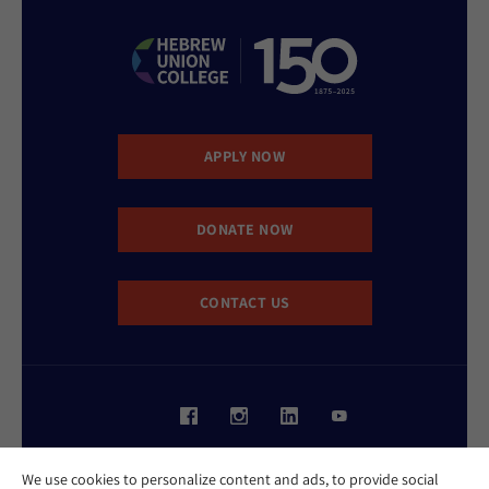
APPLY NOW
DONATE NOW
CONTACT US
Website Accessibility Policy
We use cookies to personalize content and ads, to provide social
Privacy Policy