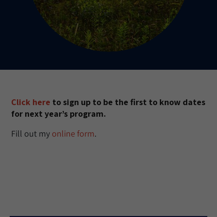
Click here
to sign up to be the first to know dates
for next year’s program.
Fill out my
online form
.